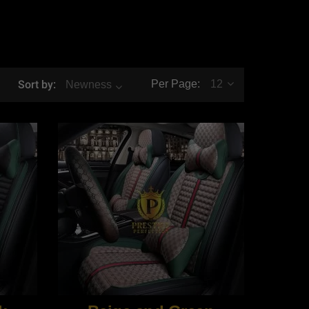
Sort by:
Per Page:
12
Newness