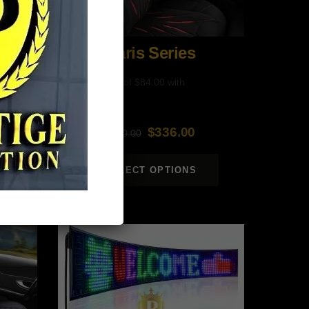
Paris Series
$
336.00
$
560.00
Original
Current
price
price
SELECT OPTIONS
was:
is:
$560.00.
$336.00.