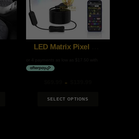
LED Matrix Pixel Panel
$
69.99
$
139.99
–
Price
range:
SELECT OPTIONS
$69.99
through
$139.99