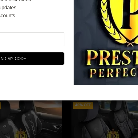
updates
scounts
Tokyo Series
Dubai Series
$
342.00
$
348.00
END MY CODE
$
570.00
$
580.00
Original
Current
price
price
SELECT OPTIONS
SELECT OPTIONS
was:
is:
$580.00.
$348.00.
40% OFF