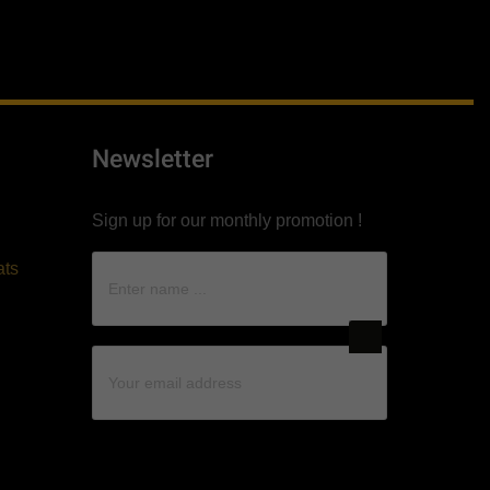
Newsletter
Sign up for our monthly promotion !
ats