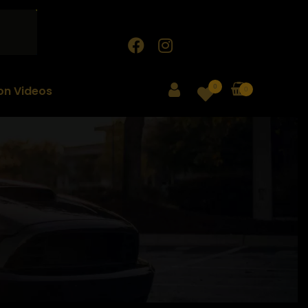
0
ion Videos
0