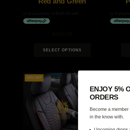
Red and Green
P
$
400.00
SELECT OPTIONS
40% OFF
40% OFF
ENJOY 5% O
ORDERS
Become a member of
in the know with.
Upcoming drops 