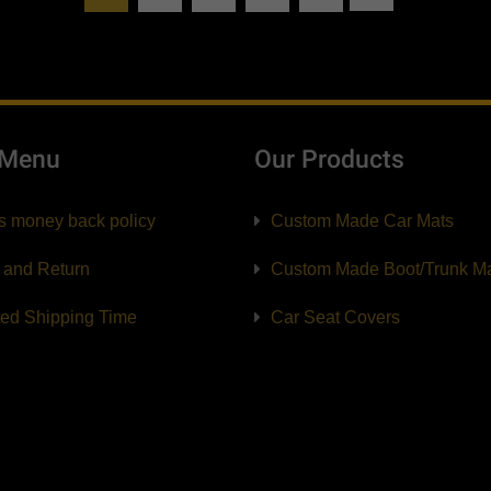
 Menu
Our Products
s money back policy
Custom Made Car Mats
 and Return
Custom Made Boot/Trunk M
ted Shipping Time
Car Seat Covers