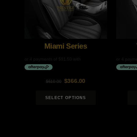
Miami Series
$
366.00
$
610.00
Original
Current
Original
Current
price
price
price
price
SELECT OPTIONS
was:
is:
was:
is:
$610.00.
$366.00.
$690.00.
$414.00.