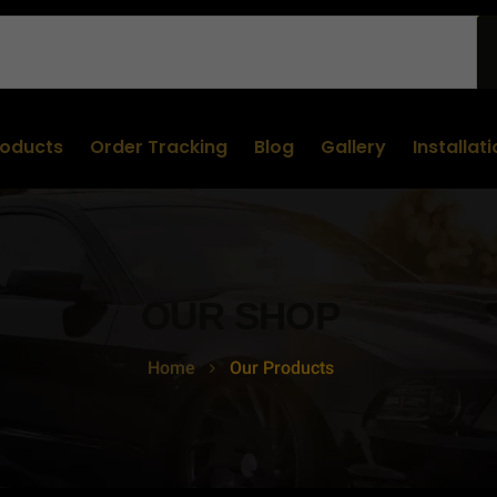
roducts
Order Tracking
Blog
Gallery
Installat
OUR SHOP
Home
Our Products