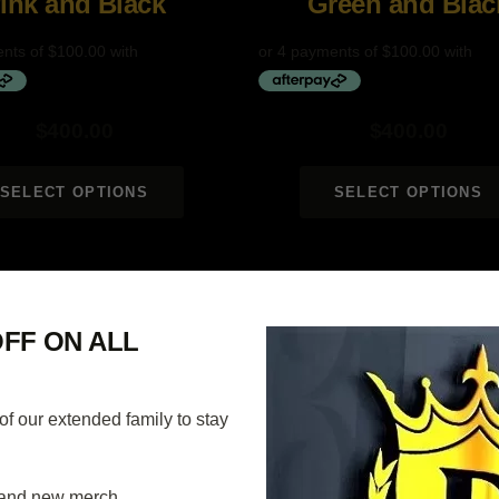
ink and Black
Green and Blac
$
400.00
$
400.00
SELECT OPTIONS
SELECT OPTIONS
40% OFF
FF ON ALL
 our extended family to stay
and new merch