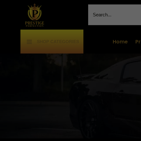
Home
P
SHOP CATEGORIES