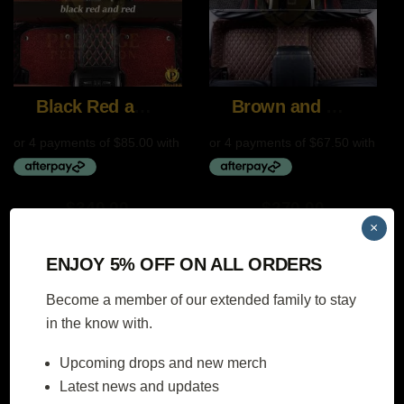
Black Red and Red
Brown and Beige
$
340.00
$
270.00
×
SELECT
SELECT
ENJOY 5% OFF ON ALL ORDERS
OPTIONS
OPTIONS
Become a member of our extended family to stay
in the know with.
Upcoming drops and new merch
DE black and black
DE Black and Gray
Latest news and updates