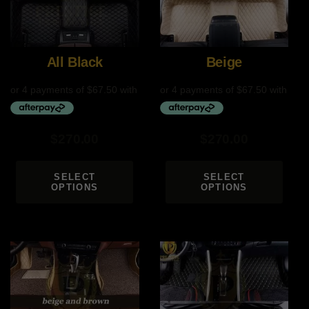
All Black
Beige
$
270.00
$
270.00
SELECT
SELECT
OPTIONS
OPTIONS