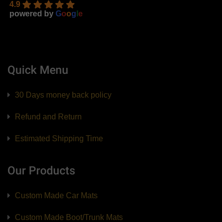
4.9
powered by
G
o
o
g
l
e
Quick Menu
30 Days money back policy
Refund and Return
Estimated Shipping Time
Our Products
Custom Made Car Mats
Custom Made Boot/Trunk Mats