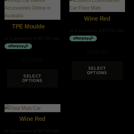
Wine Red
TPE Moulded Custom Mats
$
310.00
$
270.00
SELECT
OPTIONS
SELECT
OPTIONS
Wine Red