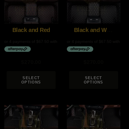
Black and Red
Black and White
$
270.00
$
270.00
SELECT
SELECT
OPTIONS
OPTIONS