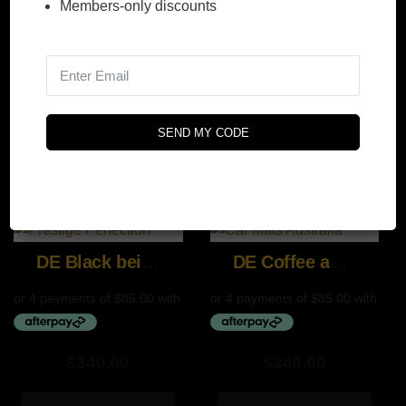
Members-only discounts
$
340.00
$
340.00
SEND MY CODE
SELECT
SELECT
OPTIONS
OPTIONS
DE Black beige and gray
DE Coffee and Brown
$
340.00
$
340.00