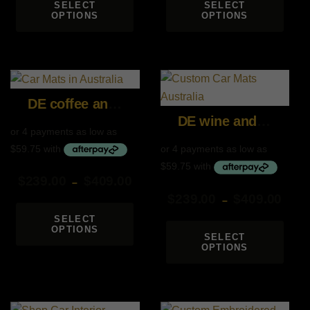
SELECT
SELECT
OPTIONS
OPTIONS
DE coffee and coffee
DE wine and wine
$
239.00
$
409.00
–
$
239.00
$
409.00
Price
–
range:
Price
SELECT
OPTIONS
$239.00
range:
SELECT
through
OPTIONS
$239.00
$409.00
through
$409.00