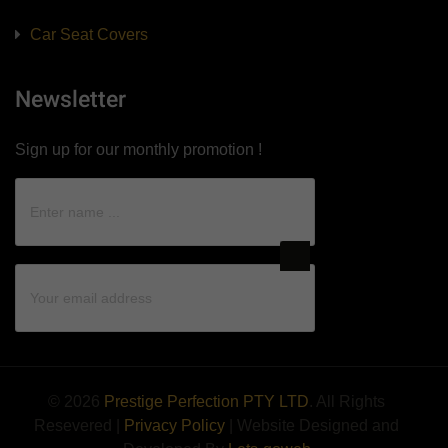
Car Seat Covers
Newsletter
Sign up for our monthly promotion !
© 2026
Prestige Perfection PTY LTD
. All Rights
Resevered |
Privacy Policy
| Website Designed and