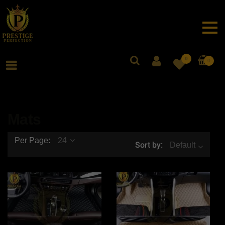
0
0
Mats
Per Page:
24
Sort by:
Default