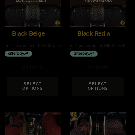
Black Beige and Black
Black Red and Black
$
340.00
$
340.00
SELECT
SELECT
OPTIONS
OPTIONS