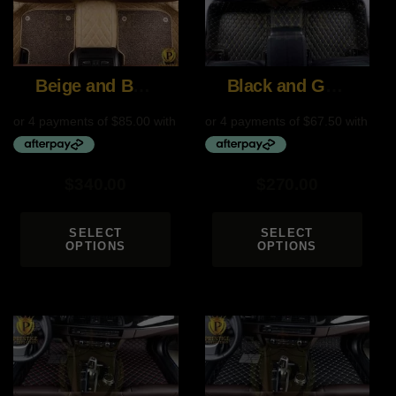
Beige and Brown
Black and Gold
$
340.00
$
270.00
SELECT
SELECT
OPTIONS
OPTIONS