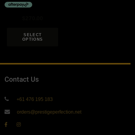
$
270.00
SELECT
OPTIONS
Contact Us
+61 476 195 183
orders@prestigeperfection.net