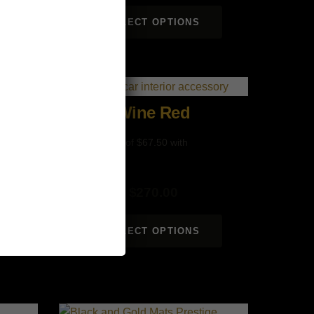
SELECT OPTIONS
Wine Red
$
270.00
SELECT OPTIONS