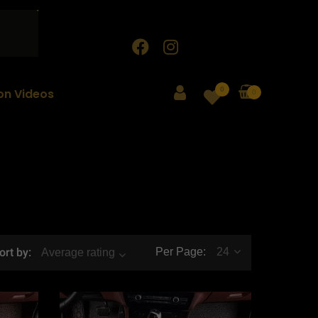
0
ion Videos
0
ort by:
Per Page:
24
Average rating