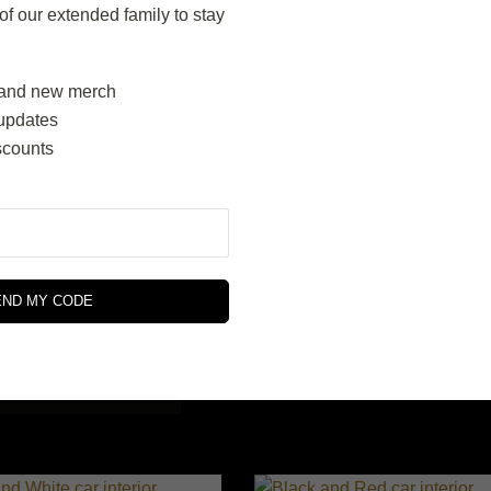
 our extended family to stay
SELECT OPTIONS
SELECT OPTIONS
and new merch
updates
scounts
Wine Red
ige and Brown
$
310.00
END MY CODE
$
340.00
SELECT OPTIONS
SELECT OPTIONS