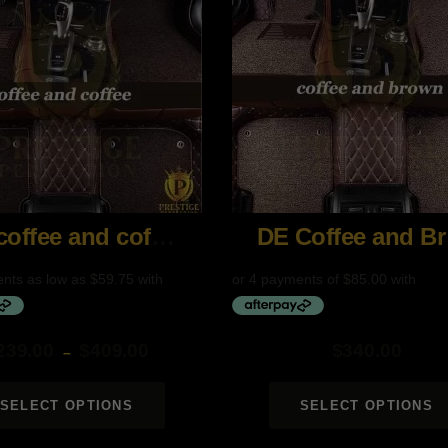
DE coffee and coffee
DE
239.00
$
409.00
$
340.00
–
SELECT OPTIONS
SELECT OPTIONS