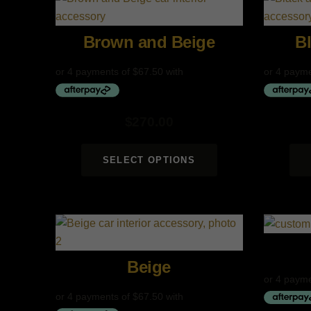
Brown and Beige
B
$
270.00
SELECT OPTIONS
Beige