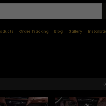
roducts
Order Tracking
Blog
Gallery
Installat
S