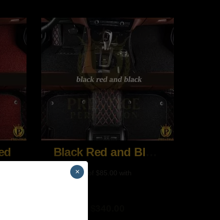
ed
Black Red and Black
×
$
340.00