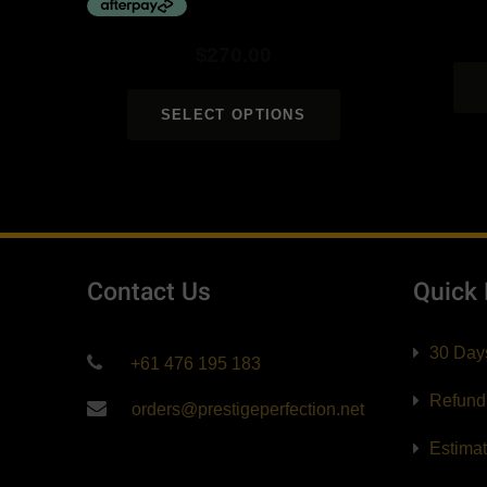
$
270.00
SELECT OPTIONS
Contact Us
Quick
30 Day
+61 476 195 183
Refund
orders@prestigeperfection.net
Estima