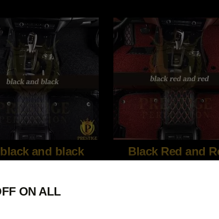
black and black
Black Red and R
FF ON ALL
$
340.00
$
340.00