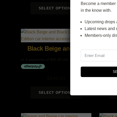
Become a member of
SELECT OPTIONS
in the know with.
Upcoming drops 
Latest news and 
Members-only di
Black Beige and Black
Be
S
$
340.00
SELECT OPTIONS