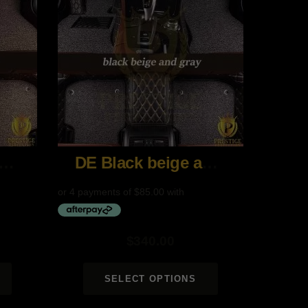
 Coffee and Brown
DE Black beige and gray
$
340.00
SELECT OPTIONS