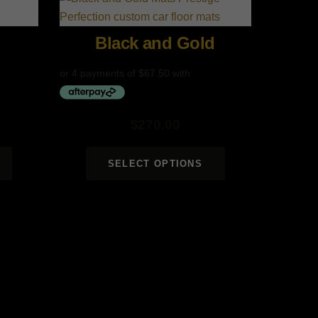
Black and Gold
$
270.00
SELECT OPTIONS