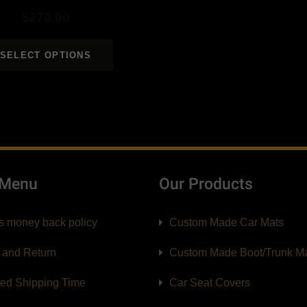
$
270.00
SELECT OPTIONS
 Menu
Our Products
s money back policy
Custom Made Car Mats
 and Return
Custom Made Boot/Trunk M
ted Shipping Time
Car Seat Covers