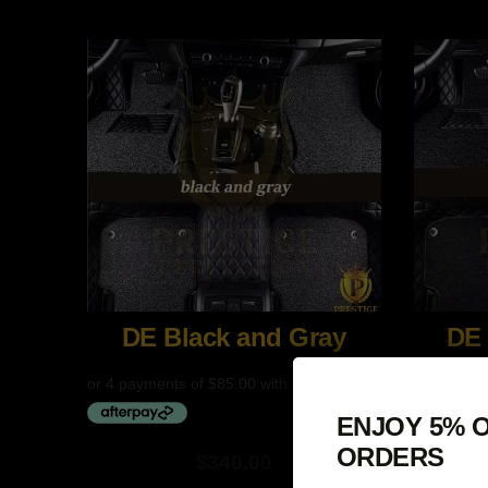
$409.00
$409.00
DE Black and Gray
DE 
ENJOY 5% O
ORDERS
$
340.00