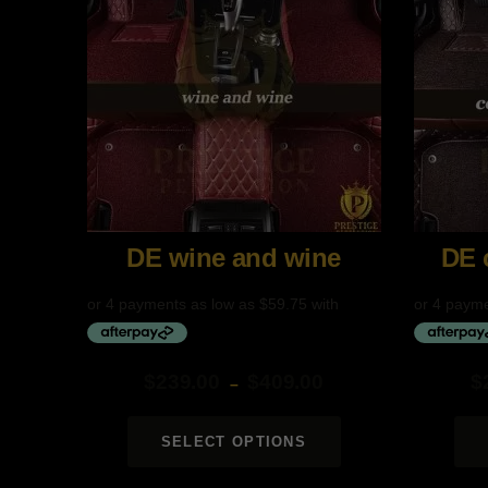
DE wine and wine
$
239.00
$
409.00
$
–
Price
Price
range:
range:
SELECT OPTIONS
$239.00
$239.00
through
through