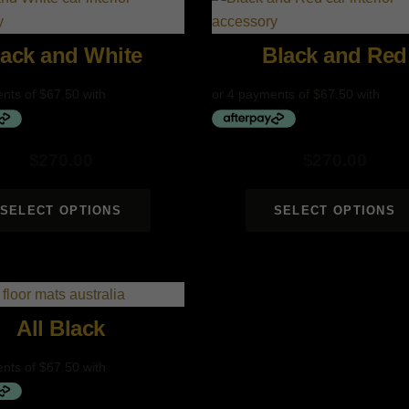
lack and White
Black and Red
$
270.00
$
270.00
SELECT OPTIONS
SELECT OPTIONS
All Black