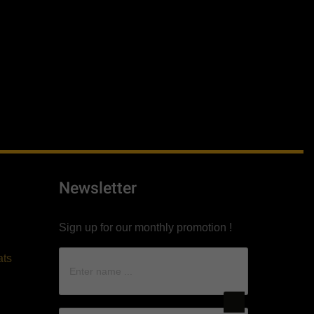
Newsletter
Sign up for our monthly promotion !
ats