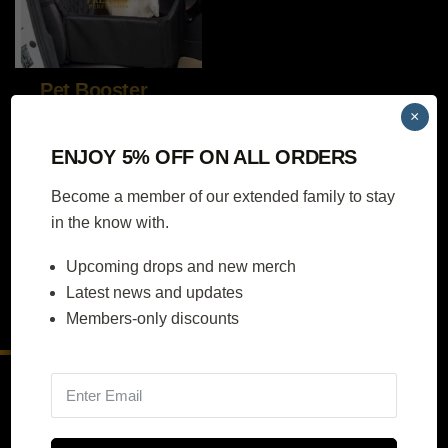
Pet Booster Seat
×
ENJOY 5% OFF ON ALL ORDERS
Become a member of our extended family to stay
$
79.00
in the know with.
SELECT
Upcoming drops and new merch
OPTIONS
Latest news and updates
Members-only discounts
Contact Us