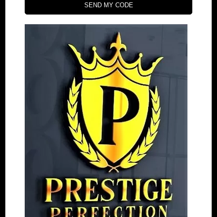
SEND MY CODE
+61 476 195 183
orders@prestigeperfection.net
4.9
powered by
G
o
o
g
l
e
Quick Menu
30 Days money back policy
Refund and Return
Estimated Shipping Time