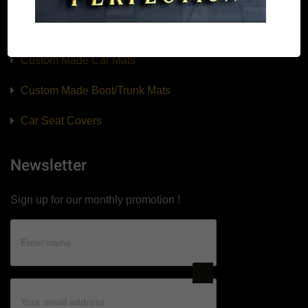
Our Products
Custom Made Car Mats
Custom Made Boot/Trunk Mats
Car Seat Covers
Newsletter
Sign up for our monthly promotion !