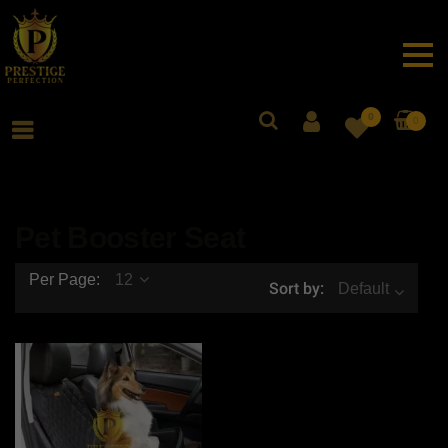
0
0
Pet Booster Seat
Per Page:
12
Sort by:
Default