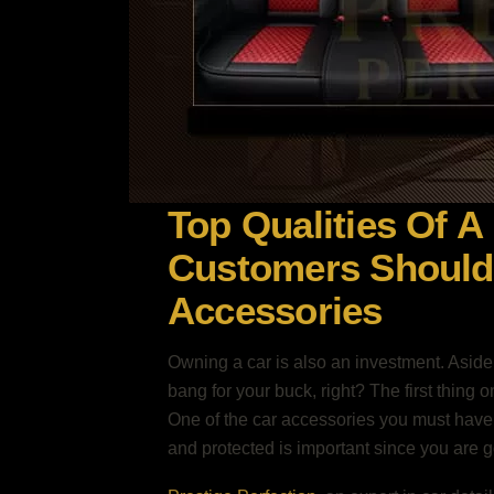
Top Qualities Of A
Customers Should 
Accessories
Owning a car is also an investment. Aside
bang for your buck, right? The first thing 
One of the car accessories you must have i
and protected is important since you are goi