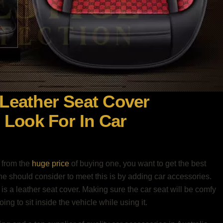
 Leather Seat Cover
Look For In Car
 from the
huge price
of buying one, you want to get the best
one should consider to meet this is by adding car accessories.
s a leather seat cover. Making sure the car seat will be comfy
ng to sit inside the vehicle while using it.