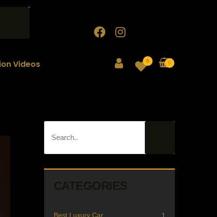
0
tion Videos
0
CATEGORIES
Best Luxury Car
1