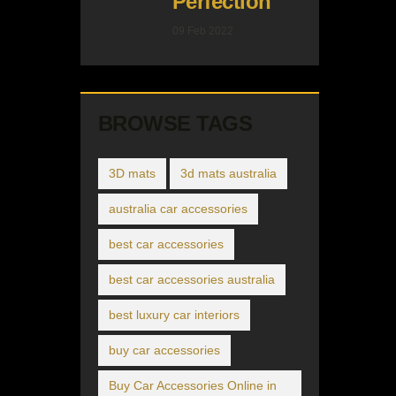
Perfection
09 Feb 2022
BROWSE TAGS
3D mats
3d mats australia
australia car accessories
best car accessories
best car accessories australia
best luxury car interiors
buy car accessories
Buy Car Accessories Online in