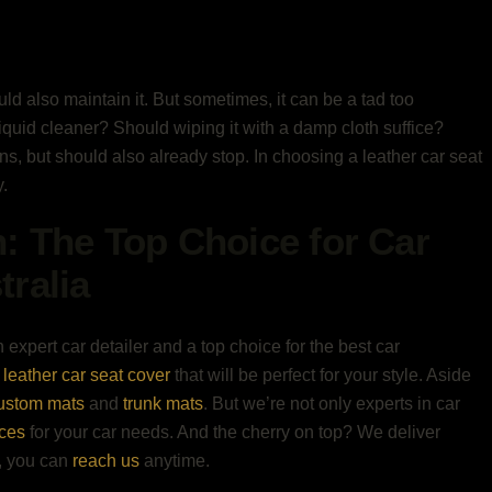
ould also maintain it. But sometimes, it can be a tad too
liquid cleaner? Should wiping it with a damp cloth suffice?
s, but should also already stop. In choosing a leather car seat
.
n: The Top Choice for Car
tralia
 expert car detailer and a top choice for the best car
leather car seat cover
that will be perfect for your style. Aside
ustom mats
and
trunk mats
. But we’re not only experts in car
ices
for your car needs. And the cherry on top? We deliver
e, you can
reach us
anytime.