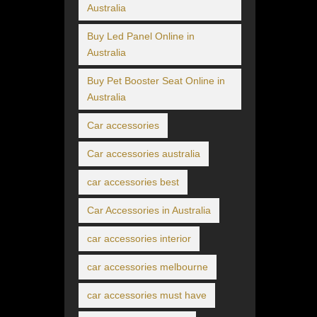
Australia
Buy Led Panel Online in
Australia
Buy Pet Booster Seat Online in
Australia
Car accessories
Car accessories australia
car accessories best
Car Accessories in Australia
car accessories interior
car accessories melbourne
car accessories must have