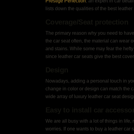
Prestige Perfection
, an expert in car detai
lists down the qualities of the best leathe
Coverage/Seat protection
The primary reason why you need to have a 
the car seat often, the material can wear o
and stains. While some may fear the hefty 
since leather car seats give the best cove
Design
Nowadays, adding a personal touch in your 
change in color or design can match the ca
wide array of luxury leather car seat desi
Easy to install car accesso
We are all busy with a lot of things in life,
worries. If one wants to buy a leather ca