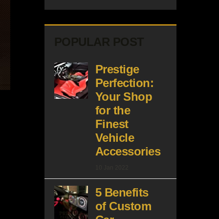
POPULAR POST
Prestige
Perfection:
Your Shop
for the
Finest
Vehicle
Accessories
10 Jan 2022
5 Benefits
of Custom