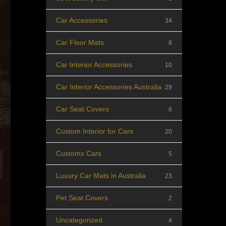
Car Accessories
34
Car Floor Mats
8
Car Interior Accessories
10
Car Interior Accessories Australia
29
Car Seat Covers
6
Custom Interior for Cars
20
Customs Cars
5
Luxury Car Mats in Australia
23
Pet Seat Covers
2
Uncategorized
4