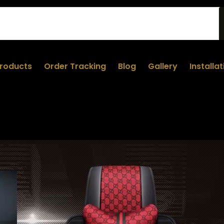
roducts
Order Tracking
Blog
Gallery
Installa