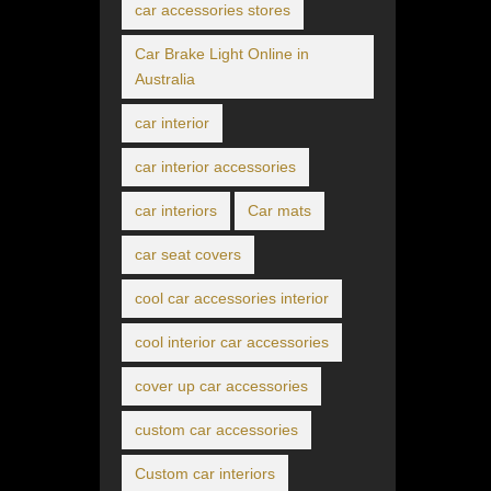
car accessories stores
Car Brake Light Online in
Australia
car interior
car interior accessories
car interiors
Car mats
car seat covers
cool car accessories interior
cool interior car accessories
cover up car accessories
custom car accessories
Custom car interiors