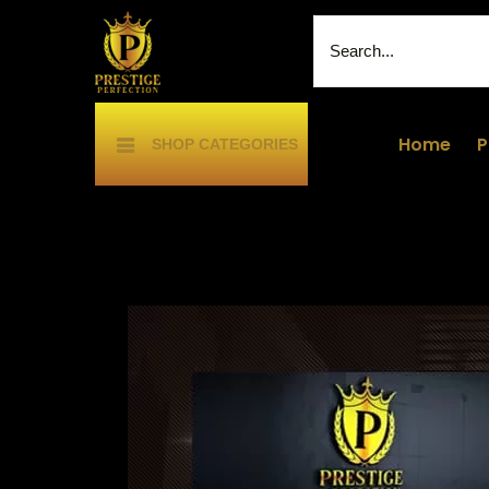
Home
P
SHOP CATEGORIES