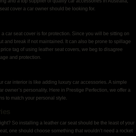
ling and a top supplier of quality car accessories in Australia,
r seat cover a car owner should be looking for.
car seat cover is for protection. Since you will be sitting on
ut and break if not maintained. It can also be prone to spillage
price tag of using leather seat covers, we beg to disagree
rage and protection.
car interior is like adding luxury car accessories. A simple
r owner’s personality. Here in Prestige Perfection, we offer a
gns to match your personal style.
ries
 right? So installing a leather car seat should be the least of your
r seat, one should choose something that wouldn’t need a rocket