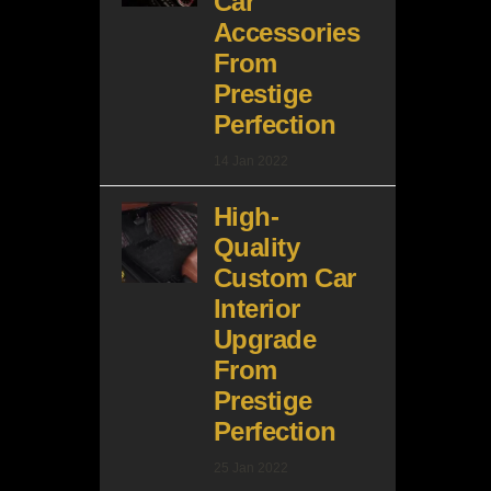
Car
Accessories
From
Prestige
Perfection
14 Jan 2022
High-
Quality
Custom Car
Interior
Upgrade
From
Prestige
Perfection
25 Jan 2022