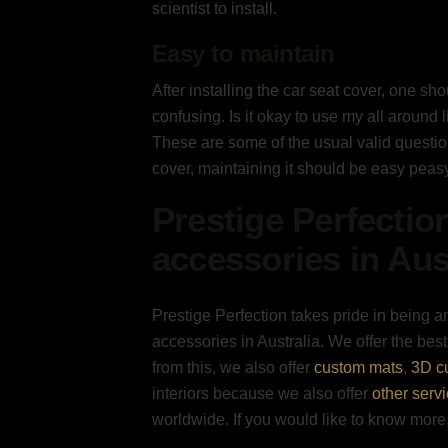
scientist to install.
Easy to maintain
After installing the car seat cover, one sh
confusing. Is it okay to use my all around 
These are some of the usual valid question
cover, maintaining it should be easy peasy
Prestige Perfectio
accessories in Aus
Prestige Perfection takes pride in being an
accessories in Australia. We offer the best
from this, we also offer
custom mats
,
3D c
interiors because we also offer
other serv
worldwide. If you would like to know mor