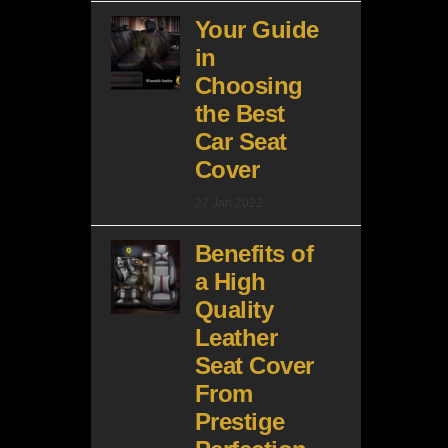
Your Guide
in
Choosing
the Best
Car Seat
Cover
27 Jan 2022
Benefits of
a High
Quality
Leather
Seat Cover
From
Prestige