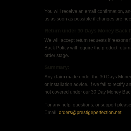
You will receive an email confirmation, an
us as soon as possible if changes are ne
Return under 30 Days Money Back P
We will accept return requests if reasons
Back Policy will require the product retur
order stage.
Summary:
Any claim made under the 30 Days Money Ba
or installation advice. If we fail to rectify
not covered under our 30 Day Money Back 
For any help, questions, or support please
Email:
orders@prestigeperfection.net