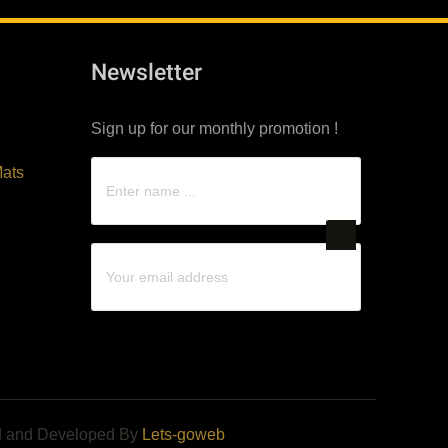
Newsletter
Sign up for our monthly promotion !
ats
d and Developed By
Lets-goweb