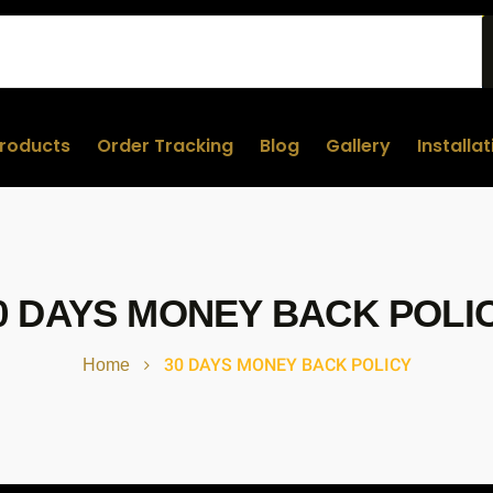
roducts
Order Tracking
Blog
Gallery
Installa
0 DAYS MONEY BACK POLI
30 DAYS MONEY BACK POLICY
Home