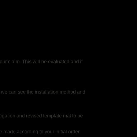
ur claim. This will be evaluated and if
 so we can see the installation method and
stigation and revised template mat to be
e made according to your initial order.