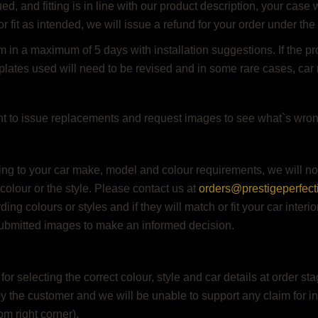
 and fitting is in line with our product description, your case w
or fit as intended, we will issue a refund for your order under the
 in a maximum of 5 days with installation suggestions. If the pro
plates used will need to be revised and in some rare cases, car 
ht to issue replacements and request images to see what`s wrong
ing to your car make, model and colour requirements, we will n
 colour or the style. Please contact us at
orders@prestigeperfect
ing colours or styles and if they will match or fit your car interi
ubmitted images to make an informed decision.
r selecting the correct colour, style and car details at order st
by the customer and we will be unable to support any claim for inc
m right corner).