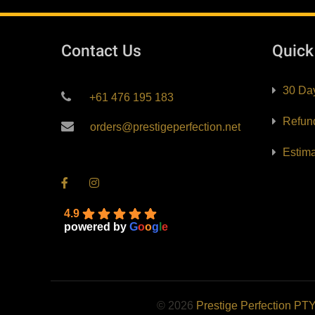
Contact Us
Quic
30 Da
+61 476 195 183
Refun
orders@prestigeperfection.net
Estim
4.9
powered by
G
o
o
g
l
e
© 2026
Prestige Perfection PT