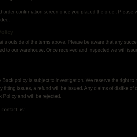
d order confirmation screen once you placed the order. Please ve
eded.
olicy
 fails outside of the terms above. Please be aware that any suc
ned to our warehouse. Once received and inspected we will issue a
ck policy is subject to investigation. We reserve the right to 
 any fitting issues, a refund will be issued. Any claims of dislike of
Policy and will be rejected.
 contact us: