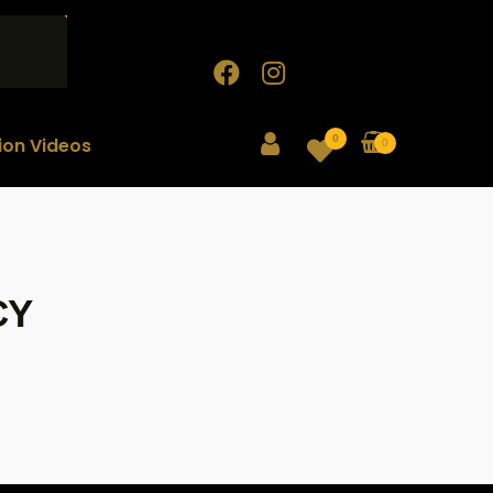
0
tion Videos
0
CY