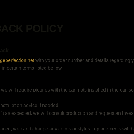
BACK POLICY
Back
geperfection.net
with your order number and details regarding yo
 in certain terms listed bellow
, we will require pictures with the car mats installed in the car,
installation advice if needed
 fit as expected, we will consult production and request an inve
placed, we can`t change any colors or styles, replacements will b