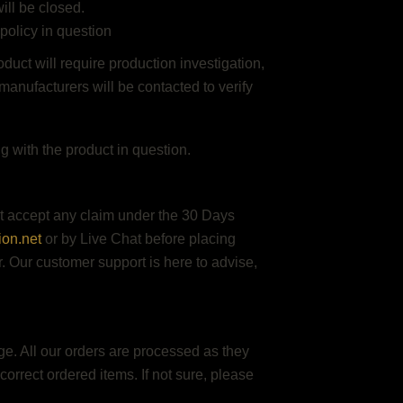
ill be closed.
 policy in question
duct will require production investigation,
manufacturers will be contacted to verify
 with the product in question.
ot accept any claim under the 30 Days
ion.net
or by Live Chat before placing
or. Our customer support is here to advise,
age. All our orders are processed as they
orrect ordered items. If not sure, please