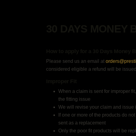
30 DAYS MONEY 
How to apply for a 30 Days Money 
Please send us an email at
orders@presti
considered eligible a refund will be issued
Improper Fit
When a claim is sent for improper fit
the fitting issue
We will revise your claim and issue 
If one or more of the products do not
sent as a replacement
Only the poor fit products will be re