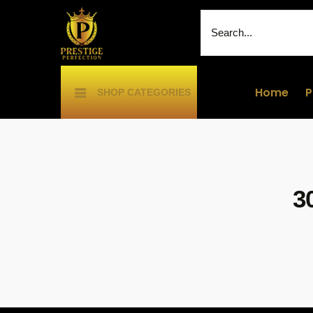
Home
P
SHOP CATEGORIES
3