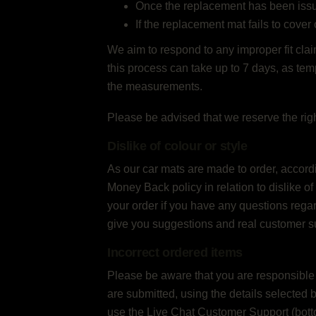
Once the replacement has been issued,
If the replacement mat fails to cover 
We aim to respond to any improper fit claim
this process can take up to 7 days, as tem
the measurements.
Please be advised that we reserve the rig
Dislike of colour or style
As our car mats are made to order, accord
Money Back policy in relation to dislike of
your order if you have any questions regard
give you suggestions and real customer s
Incorrect ordered items
Please be aware that you are responsible fo
are submitted, using the details selected 
use the Live Chat Customer Support (botto