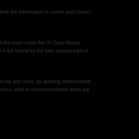
rify the information is correct and contact
cessful claim under the 30 Days Money
 full refund for the total amount paid at
rectify any issue, by sending replacements
 colour, style or incorrect ordered items are