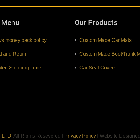
k Menu
Our Products
ys money back policy
Custom Made Car Mats
d and Return
Custom Made Boot/Trunk M
ated Shipping Time
Car Seat Covers
Y LTD
. All Rights Resevered |
Privacy Policy
| Website Designe