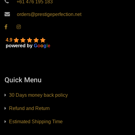
+61 476 195 183
orders@prestigeperfection.net
4.9
powered by
G
o
o
g
l
e
Quick Menu
30 Days money back policy
Refund and Return
Estimated Shipping Time