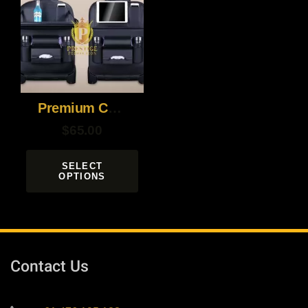
Premium Car Back Seat Organizer
$
65.00
SELECT
OPTIONS
Contact Us