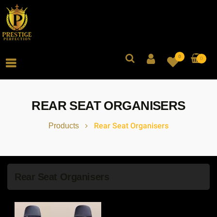
0
0
REAR SEAT ORGANISERS
Rear Seat Organisers
Products
Rear Seat Organisers