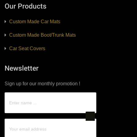
Our Products
Custom Made Car Mats
Custom Made Boot/Trunk Mats
Car Seat Covers
Newsletter
Sign up for our monthly promotion !