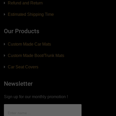
Refund and Return
Estimated Shipping Time
Our Products
Custom Made Car Mats
Custom Made Boot/Trunk Mats
Car Seat Covers
Newsletter
Sign up for our monthly promotion !