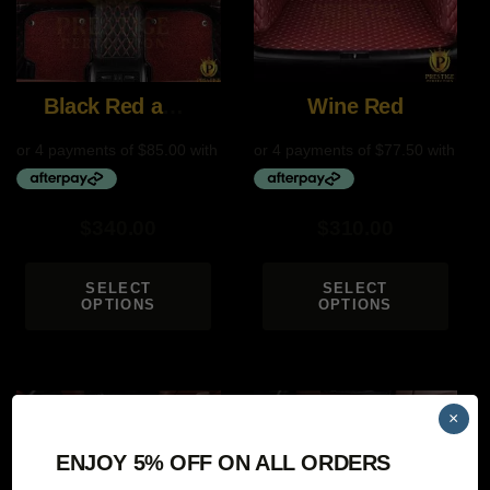
Black Red and Red
Wine Red
$
340.00
$
310.00
SELECT
SELECT
OPTIONS
OPTIONS
×
ENJOY 5% OFF ON ALL ORDERS