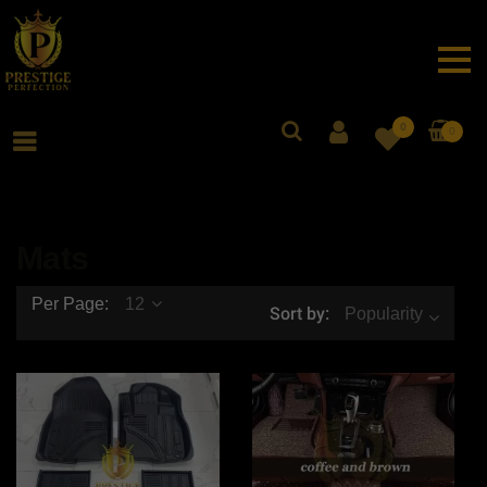
0
0
Mats
Per Page:
12
Sort by:
Popularity