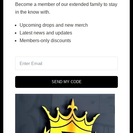
Become a member of our extended family to stay
in the know with.
Upcoming drops and new merch
DE wine and wine
DE coffee and coffee
Latest news and updates
Members-only discounts
$
239.00
$
409.00
$
239.00
$
409.00
–
–
Price
Price
range:
range:
SELECT
SELECT
SEND MY CODE
OPTIONS
OPTIONS
$239.00
$239.00
through
through
$409.00
$409.00