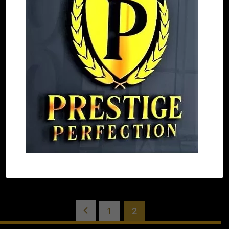
DE Black beige and gray
$
340.00
SELECT
OPTIONS
1
2