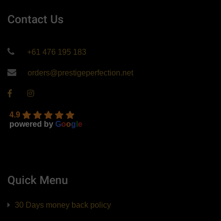
Contact Us
+61 476 195 183
orders@prestigeperfection.net
4.9
powered by
G
o
o
g
l
e
Quick Menu
30 Days money back policy