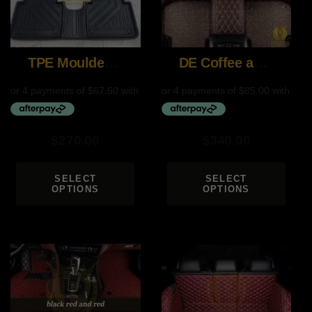
TPE Moulded Custom Mats
DE Coffee and Brown
$
270.00
$
340.00
SELECT
SELECT
OPTIONS
OPTIONS