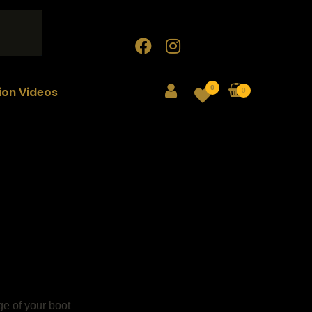
0
tion Videos
0
e of your boot