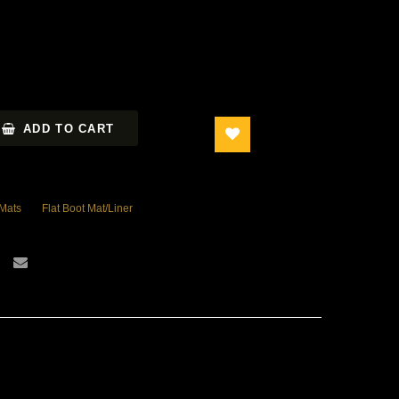
ADD TO CART
 Mats
Flat Boot Mat/Liner