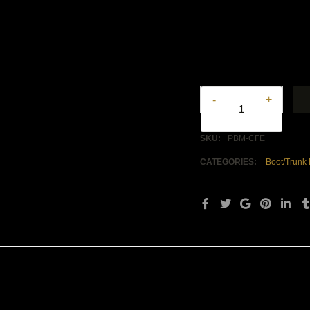
+
-
SKU:
PBM-CFE
CATEGORIES:
Boot/Trunk