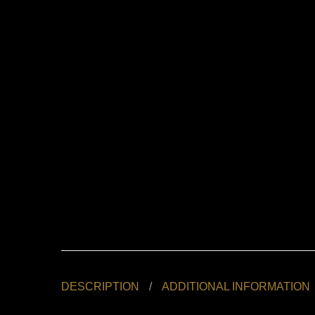
DESCRIPTION
ADDITIONAL INFORMATION