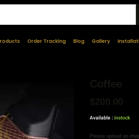
roducts
Order Tracking
Blog
Gallery
Installa
Coffee
$
200.00
Available :
instock
Please upload an imag