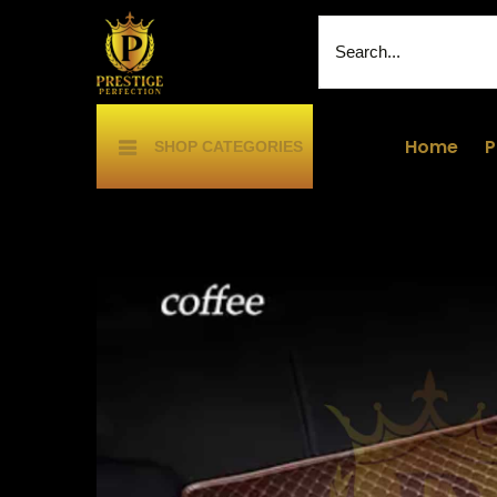
Home
P
SHOP CATEGORIES