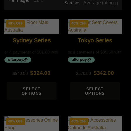
Per Page:
12
Sort by:
Average rating
40% OFF
40% OFF
Sydney Series
Tokyo Series
$
324.00
$
342.00
$
540.00
$
570.00
Original
Current
Original
Current
price
price
price
price
SELECT
SELECT
OPTIONS
OPTIONS
was:
is:
was:
is:
$540.00.
$324.00.
$570.00.
$342.00.
40% OFF
40% OFF