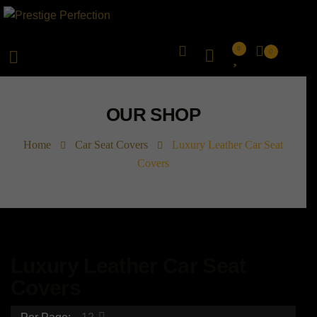
0
0
OUR SHOP
Home
Car Seat Covers
Luxury Leather Car Seat
Covers
Luxury Leather Car Seat
Covers