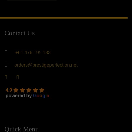
$400.00.
$240.00.
Contact Us
+61 476 195 183
orders@prestigeperfection.net
4.9
powered by
G
o
o
g
l
e
Quick Menu