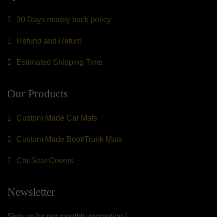
30 Days money back policy
Refund and Return
Estimated Shipping Time
Our Products
Custom Made Car Mats
Custom Made Boot/Trunk Mats
Car Seat Covers
Newsletter
Sign up for our monthly promotion !