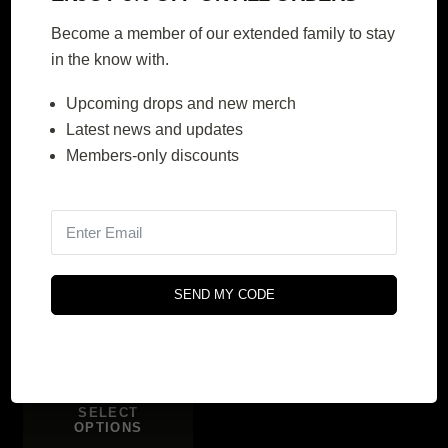
$
366.00
$
414.00
$
610.00
$
690.00
Become a member of our extended family to stay
Original
Current
Original
Current
in the know with.
price
price
price
price
SELECT
SELECT
OPTIONS
OPTIONS
was:
is:
was:
is:
Upcoming drops and new merch
$610.00.
$366.00.
$690.00.
$414.00.
Latest news and updates
Members-only discounts
40% OFF
Berlin Series
SEND MY CODE
$
240.00
$
400.00
Original
Current
price
price
SELECT
OPTIONS
was:
is: