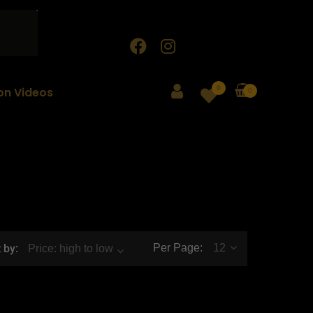
0
ion Videos
0
 by:
Per Page:
12
Price: high to low