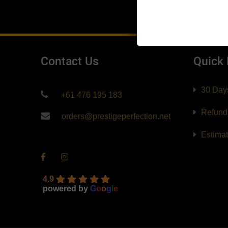
$139.99
Contact Us
Quick
30 Day
+61 476 195 183
Refund
orders@prestigeperfection.net
Estima
4.9
powered by
G
o
o
g
l
e