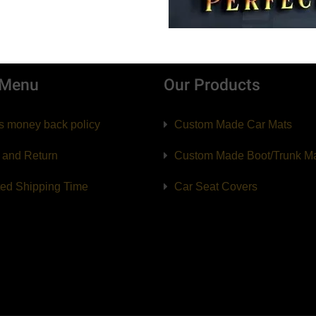
 Menu
Our Products
s money back policy
Custom Made Car Mats
 and Return
Custom Made Boot/Trunk M
ted Shipping Time
Car Seat Covers