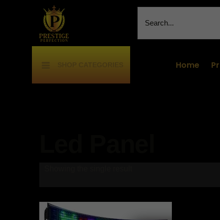
Home
P
SHOP CATEGORIES
Led Panel
Showing the single result