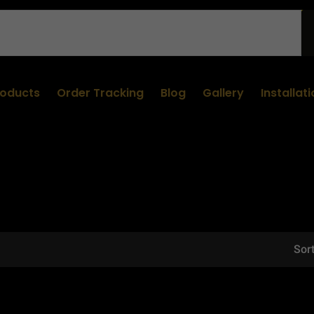
roducts
Order Tracking
Blog
Gallery
Installat
Sort