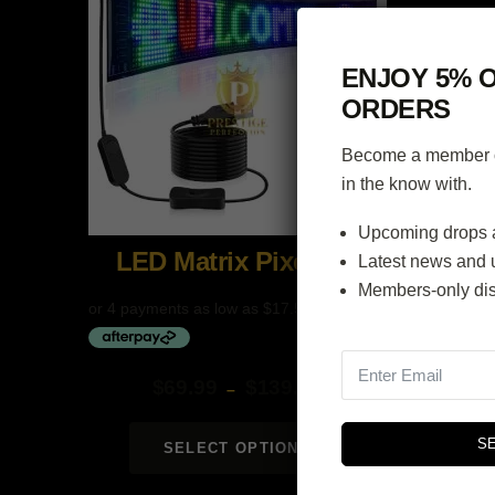
ENJOY 5% O
ORDERS
Become a member of
in the know with.
Upcoming drops 
LED Matrix Pixel Panel
Latest news and 
Members-only di
$
69.99
$
139.99
–
Price
range:
S
SELECT OPTIONS
$69.99
through