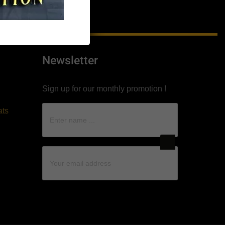
Newsletter
Sign up for our monthly promotion !
ats