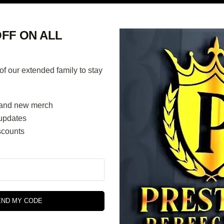
FF ON ALL
 our extended family to stay
and new merch
updates
scounts
END MY CODE