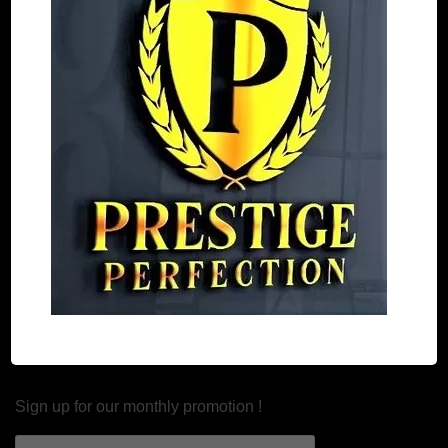
30 Days money back policy
Refund and Return
Estimated Shipping Time
Our Products
Custom Made Car Mats
Custom Made Boot/Trunk Mats
Car Seat Covers
Newsletter
Sign up for our monthly promotion !