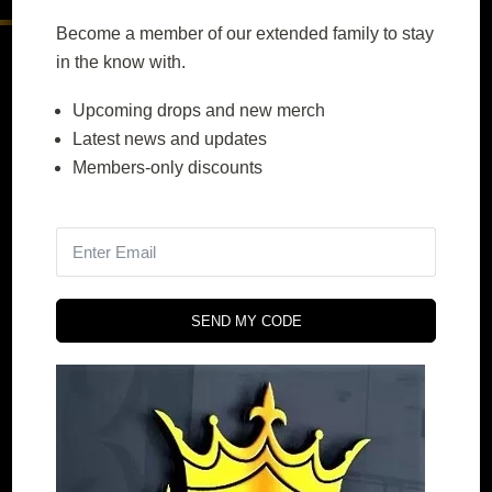
Become a member of our extended family to stay
in the know with.
Contact Us
Upcoming drops and new merch
Latest news and updates
+61 476 195 183
Members-only discounts
orders@prestigeperfection.net
4.9
powered by
G
o
o
g
l
e
SEND MY CODE
Quick Menu