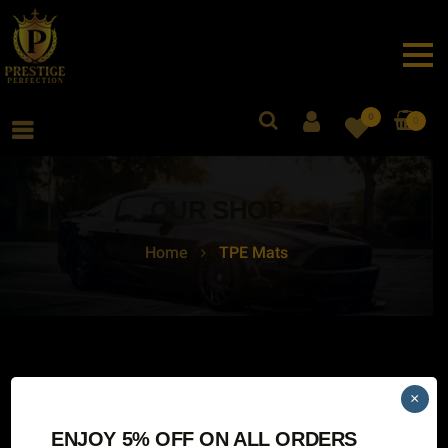
0
0
OUR SHOP
Home
TPE Mats
×
No products were found matching your selection.
ENJOY 5% OFF ON ALL ORDERS