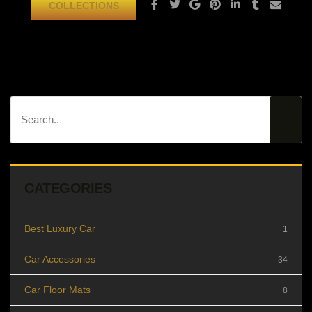
COLLECTIONS
CATEGORIES
Best Luxury Car
1
Car Accessories
34
Car Floor Mats
8