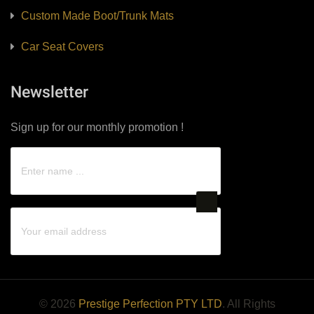
Custom Made Boot/Trunk Mats
Car Seat Covers
Newsletter
Sign up for our monthly promotion !
© 2026
Prestige Perfection PTY LTD
. All Rights