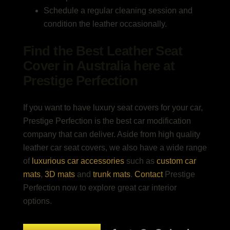
Schedule a regular cleaning session and
condition the leather occasionally.
Find the Best Leather Seat
Cover in Australia here at
Prestige Perfection
If you want to have luxury seat covers for your car,
Prestige Perfection is the best car modification
company that can deliver. Aside from high quality
leather car seat covers, we also have a wide range
of
luxurious car accessories
such as
custom car
mats
,
3D mats
and
trunk mats
.
Contact
Prestige
Perfection now to explore great car interior
options.