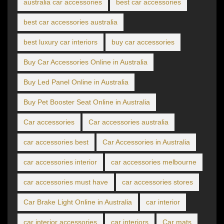
australia car accessories
best car accessories
best car accessories australia
best luxury car interiors
buy car accessories
Buy Car Accessories Online in Australia
Buy Led Panel Online in Australia
Buy Pet Booster Seat Online in Australia
Car accessories
Car accessories australia
car accessories best
Car Accessories in Australia
car accessories interior
car accessories melbourne
car accessories must have
car accessories stores
Car Brake Light Online in Australia
car interior
car interior accessories
car interiors
Car mats