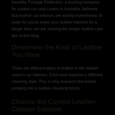
benefits. Prestige Perfection, a leading company
for custom car seat covers in Australia, believes
that leather car interiors are worthy investments. In
order for you to enjoy your leather interiors for a
longer time, we are sharing the proper leather care
tips in this blog.
Determine the Kind of Leather
You Have
There are different types of leather in the market
used in car interiors. Each kind requires a different
cleaning style. This is why research first before
jumping into a leather-cleaning frenzy.
Choose the Correct Leather-
Cleaner Solution