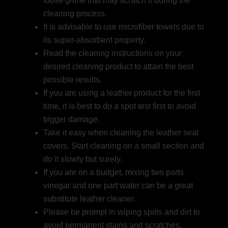
loose grime that may scratch it during the
cleaning process.
It is advisable to use microfiber towels due to
its super-absorbent property.
Read the cleaning instructions on your
desired cleaning product to attain the best
possible results.
If you are using a leather product for the first
time, it is best to do a spot test first to avoid
bigger damage.
Take it easy when cleaning the leather seat
covers. Start cleaning on a small section and
do it slowly but surely.
If you are on a budget, mixing two parts
vinegar and one part water can be a great
substitute leather cleaner.
Please be prompt in wiping spills and dirt to
avoid permanent stains and scratches.