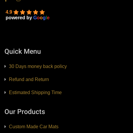
4.9
powered by
G
o
o
g
l
e
Quick Menu
30 Days money back policy
Refund and Return
Estimated Shipping Time
Our Products
Custom Made Car Mats