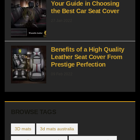
Your Guide in Choosing
the Best Car Seat Cover
27 Jan 2022
Benefits of a High Quality
Leather Seat Cover From
Prestige Perfection
09 Feb 2022
BROWSE TAGS
3D mats
3d mats australia