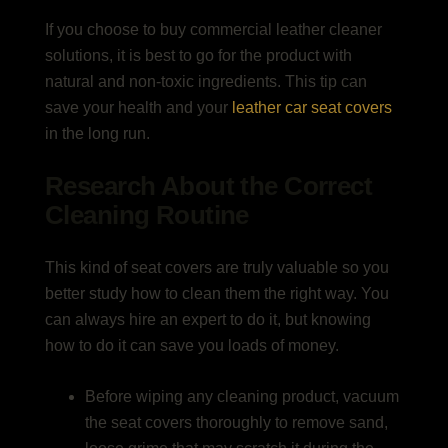
If you choose to buy commercial leather cleaner
solutions, it is best to go for the product with
natural and non-toxic ingredients. This tip can
save your health and your
leather car seat covers
in the long run.
Research About the Correct
Cleaning Routine
This kind of seat covers are truly valuable so you
better study how to clean them the right way. You
can always hire an expert to do it, but knowing
how to do it can save you loads of money.
Before wiping any cleaning product, vacuum
the seat covers thoroughly to remove sand,