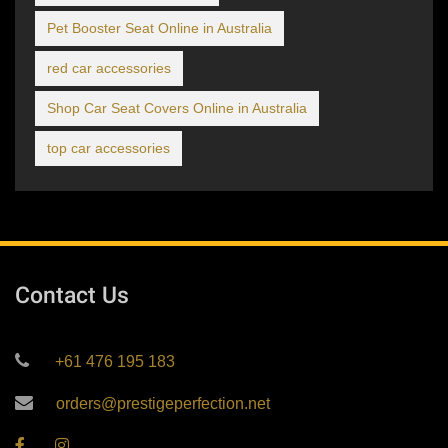
Pet Booster Seat Online in Australia
red car accessories
Shop Car Seat Covers Online in Australia
top car accessories
Contact Us
+61 476 195 183
orders@prestigeperfection.net