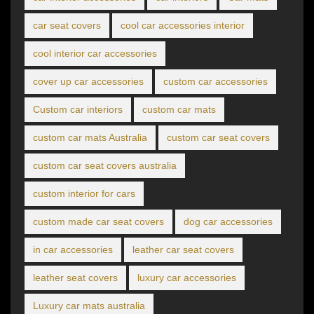
car seat covers
cool car accessories interior
cool interior car accessories
cover up car accessories
custom car accessories
Custom car interiors
custom car mats
custom car mats Australia
custom car seat covers
custom car seat covers australia
custom interior for cars
custom made car seat covers
dog car accessories
in car accessories
leather car seat covers
leather seat covers
luxury car accessories
Luxury car mats australia