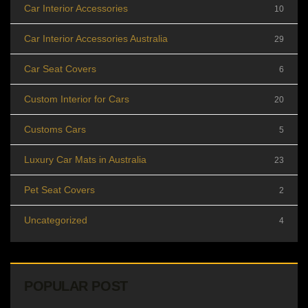
Car Interior Accessories
10
Car Interior Accessories Australia
29
Car Seat Covers
6
Custom Interior for Cars
20
Customs Cars
5
Luxury Car Mats in Australia
23
Pet Seat Covers
2
Uncategorized
4
POPULAR POST