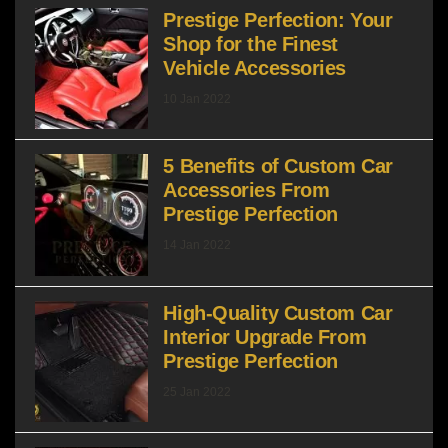
Prestige Perfection: Your
Shop for the Finest
Vehicle Accessories
10 Jan 2022
5 Benefits of Custom Car
Accessories From
Prestige Perfection
14 Jan 2022
High-Quality Custom Car
Interior Upgrade From
Prestige Perfection
25 Jan 2022