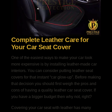
Complete Leather Care for
Your Car Seat Cover
One of the easiest ways to make your car look
more expensive is by installing leather-made car
interiors. You can consider putting leather seat
covers for that instant “car glow-up”. Before making
that decision you should first weigh the pros and
cons of having a quality leather car seat cover. If
you have a bigger budget then why not, right?
Covering your car seat with leather has many