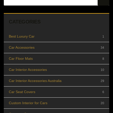
CATEGORIES
Best Luxury Car
1
Car Accessories
34
Car Floor Mats
8
Car Interior Accessories
10
Car Interior Accessories Australia
29
Car Seat Covers
6
Custom Interior for Cars
20