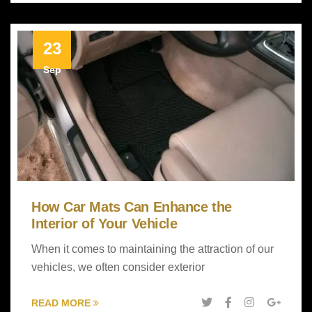
23
Sep
How Car Mats Can Enhance the
Interior of Your Vehicle
When it comes to maintaining the attraction of our
vehicles, we often consider exterior
READ MORE