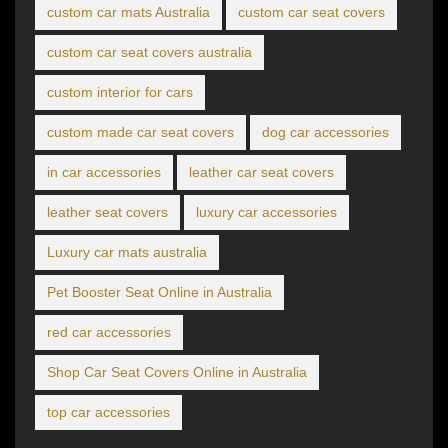
custom car mats Australia
custom car seat covers
custom car seat covers australia
custom interior for cars
custom made car seat covers
dog car accessories
in car accessories
leather car seat covers
leather seat covers
luxury car accessories
Luxury car mats australia
Pet Booster Seat Online in Australia
red car accessories
Shop Car Seat Covers Online in Australia
top car accessories