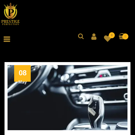
0
0
08
May