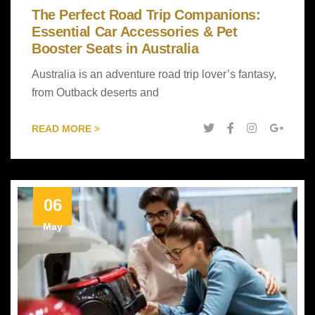
The Perfect Road Trip Companions:
Essential Car Accessories & Pet
Booster Seats in Australia
Australia is an adventure road trip lover’s fantasy,
from Outback deserts and
READ MORE
06
May