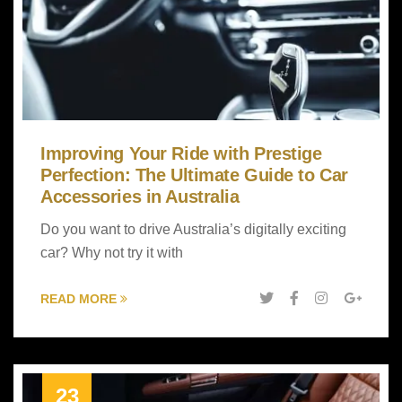
Improving Your Ride with Prestige
Perfection: The Ultimate Guide to Car
Accessories in Australia
Do you want to drive Australia’s digitally exciting
car? Why not try it with
READ MORE
23