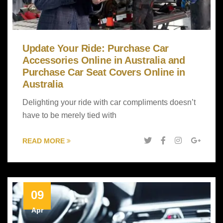
Update Your Ride: Purchase Car
Accessories Online in Australia and
Purchase Car Seat Covers Online in
Australia
Delighting your ride with car compliments doesn’t
have to be merely tied with
READ MORE
09
Apr