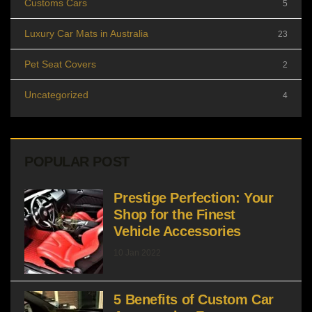
Customs Cars
5
Luxury Car Mats in Australia
23
Pet Seat Covers
2
Uncategorized
4
POPULAR POST
Prestige Perfection: Your
Shop for the Finest
Vehicle Accessories
10 Jan 2022
5 Benefits of Custom Car