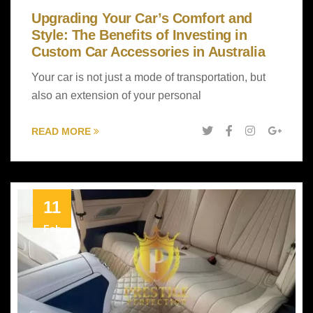
Upgrading Your Car’s Comfort and
Style: The Benefits of Investing in
Custom Car Accessories in Australia
Your car is not just a mode of transportation, but
also an extension of your personal
READ MORE
11
Feb