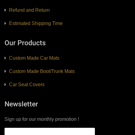
Refund and Return
Estimated Shipping Time
Our Products
Custom Made Car Mats
Custom Made Boot/Trunk Mats
Car Seat Covers
Newsletter
Sign up for our monthly promotion !