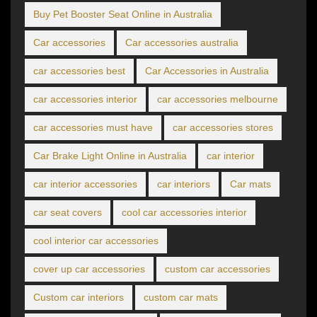
Buy Pet Booster Seat Online in Australia
Car accessories
Car accessories australia
car accessories best
Car Accessories in Australia
car accessories interior
car accessories melbourne
car accessories must have
car accessories stores
Car Brake Light Online in Australia
car interior
car interior accessories
car interiors
Car mats
car seat covers
cool car accessories interior
cool interior car accessories
cover up car accessories
custom car accessories
Custom car interiors
custom car mats