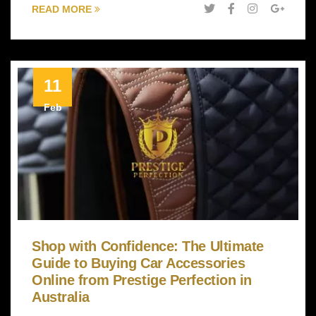
READ MORE
11
Feb
Shop with Confidence: The Ultimate
Guide to Buying Car Accessories
Online from Prestige Perfection in
Australia