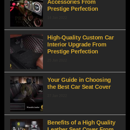
Accessories From
Prestige Perfection
14 Jan 2022
High-Quality Custom Car
Interior Upgrade From
Prestige Perfection
25 Jan 2022
Your Guide in Choosing
the Best Car Seat Cover
27 Jan 2022
Benefits of a High Quality
Leather Seat Cover From