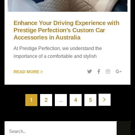
Enhance Your Driving Experience with
Prestige Perfection’s Custom Car
Accessories in Australia
At Prestige Perfection, we understand the
importance of a comfortable and stylish
READ MORE
1
2
…
4
5