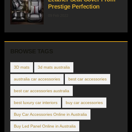
Prestige Perfection
09 Feb 2022
BROWSE TAGS
3D mats
3d mats australia
australia car accessories
best car accessories
best car accessories australia
best luxury car interiors
buy car accessories
Buy Car Accessories Online in Australia
Buy Led Panel Online in Australia