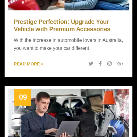
Prestige Perfection: Upgrade Your
Vehicle with Premium Accessories
With the increase in automobile lovers in Australia,
you want to make your car different
READ MORE
09
Apr