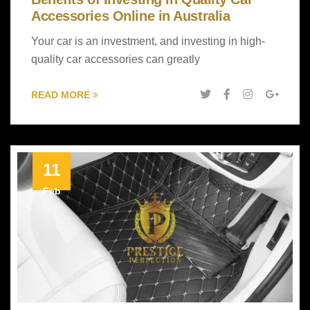
Accessories Online in Australia
Your car is an investment, and investing in high-
quality car accessories can greatly
READ MORE
11
Feb