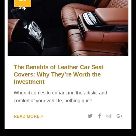
Sep
The Benefits of Leather Car Seat
Covers: Why They’re Worth the
Investment
When it comes to enhancing the artistic and
comfort of your vehicle, nothing quite
READ MORE