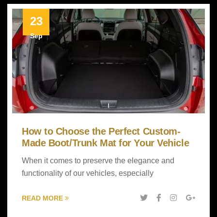
23
Sep
How to Choose the Perfect Custom-
Made Boot/Trunk Mat for Your Vehicle
When it comes to preserve the elegance and
functionality of our vehicles, especially
READ MORE