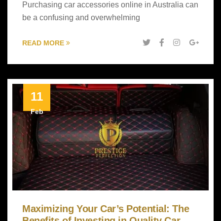
Purchasing car accessories online in Australia can
be a confusing and overwhelming
READ MORE
11
Feb
Maximizing Your Car’s Potential: The
Benefits of Investing in Quality Car