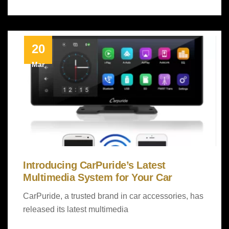
20
Mar
Introducing CarPuride’s Latest
Multimedia System for Your Car
CarPuride, a trusted brand in car accessories, has
released its latest multimedia