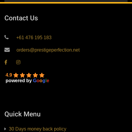
Contact Us
+61 476 195 183
orders@prestigeperfection.net
4.9
powered by
G
o
o
g
l
e
Quick Menu
30 Days money back policy