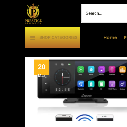
Home
P
SHOP CATEGORIES
20
Mar