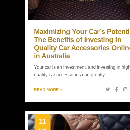
Maximizing Your Car’s Potenti
The Benefits of Investing in
Quality Car Accessories Onlin
in Australia
Your car is an investment, and investing in hig
quality car accessories can greatly
READ MORE
11