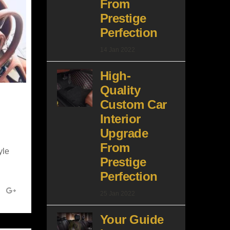
From
Prestige
Perfection
14 Jan 2022
High-
Quality
Custom Car
Interior
Upgrade
From
yle
Prestige
Perfection
25 Jan 2022
Your Guide