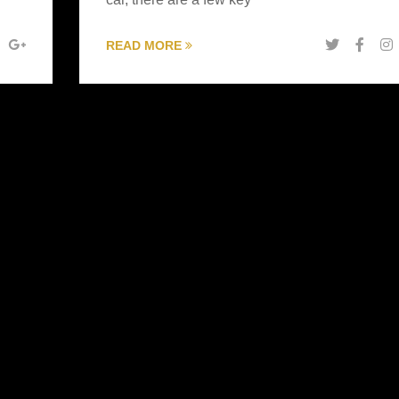
READ MORE