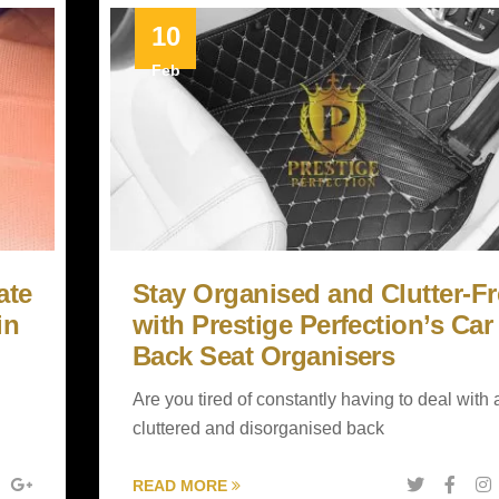
10
Feb
ate
Stay Organised and Clutter-Fr
in
with Prestige Perfection’s Car
Back Seat Organisers
Are you tired of constantly having to deal with 
cluttered and disorganised back
READ MORE