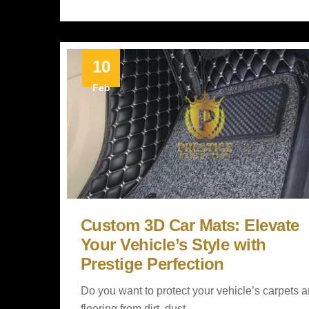
10
Feb
Custom 3D Car Mats: Elevate
Your Vehicle’s Style with
Prestige Perfection
Do you want to protect your vehicle’s carpets 
flooring from dirt, dust,