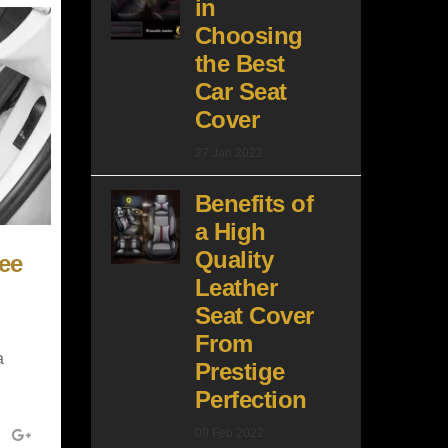
in
Choosing
the Best
Car Seat
Cover
27 Jan 2022
Benefits of
a High
Quality
ee
Leather
Seat Cover
From
a
Prestige
Perfection
09 Feb 2022