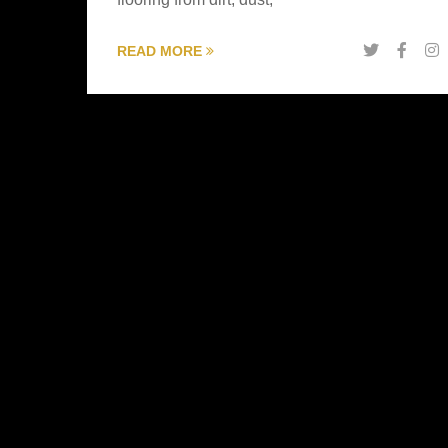
READ MORE