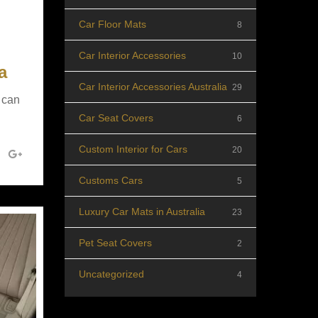
Car Floor Mats
8
Car Interior Accessories
10
a
Car Interior Accessories Australia
29
 can
Car Seat Covers
6
Custom Interior for Cars
20
Customs Cars
5
Luxury Car Mats in Australia
23
Pet Seat Covers
2
Uncategorized
4