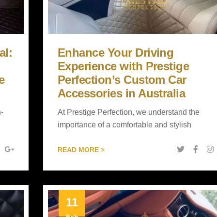
al:
Enhance Your Driving
Experience with Prestige
e
Perfection’s Custom Car
Accessories in Australia
h-
At Prestige Perfection, we understand the
importance of a comfortable and stylish
READ MORE
11