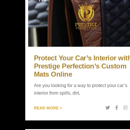
Feb
Protect Your Car’s Interior wit
Prestige Perfection’s Custom
Mats Online
Are you looking for a way to protect your car’s
interior from spills, dirt,
READ MORE