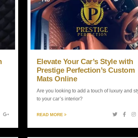
Feb
h
Elevate Your Car’s Style with
Prestige Perfection’s Custom
Mats Online
Are you looking to add a touch of luxury and st
to your car’s interior?
READ MORE