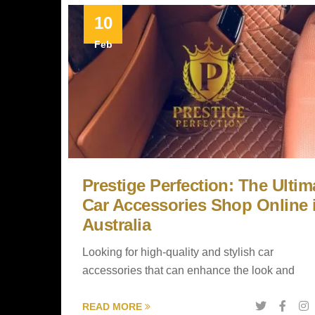
10
Feb
Prestige Perfection: The Ultim
Car Accessories Shop Online 
Australia
Looking for high-quality and stylish car
accessories that can enhance the look and
READ MORE