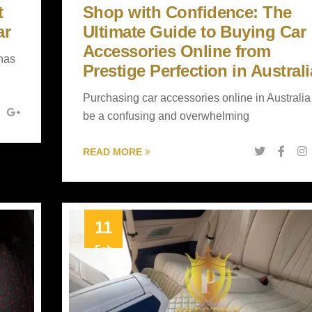
t
Shop with Confidence: The
ar
Ultimate Guide to Buying Car
Accessories Online from
 has
Prestige Perfection in Australi
Purchasing car accessories online in Australia
be a confusing and overwhelming
READ MORE
11
Feb