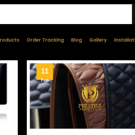
roducts
Order Tracking
Blog
Gallery
Installa
11
Feb