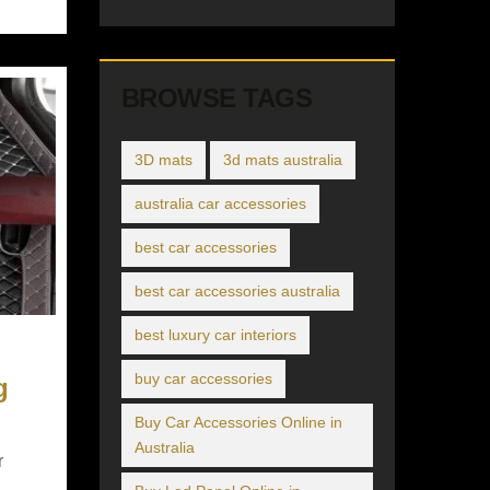
BROWSE TAGS
3D mats
3d mats australia
australia car accessories
best car accessories
best car accessories australia
best luxury car interiors
buy car accessories
g
Buy Car Accessories Online in
Australia
r