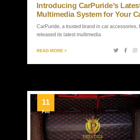
Introducing CarPuride’s Lates
Multimedia System for Your C
CarPuride, a trusted brand in car accessories,
released its latest multimedia
READ MORE
11
Feb