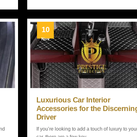
10
Nov
Luxurious Car Interior
Accessories for the Discernin
Driver
and
If you’re looking to add a touch of luxury to you
car, there are a few key