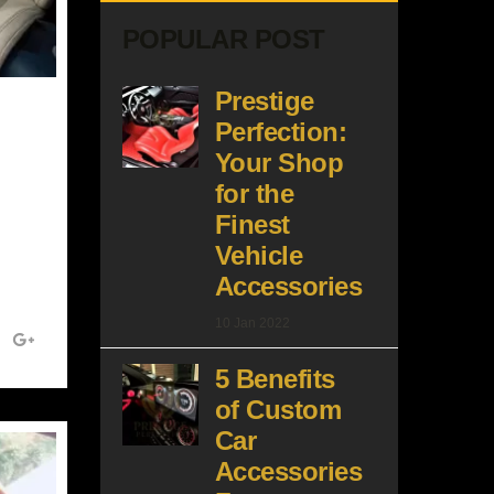
POPULAR POST
Prestige
Perfection:
Your Shop
for the
Finest
Vehicle
Accessories
10 Jan 2022
5 Benefits
of Custom
Car
Accessories