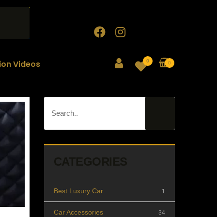
0
tion Videos
0
CATEGORIES
Best Luxury Car
1
Car Accessories
34