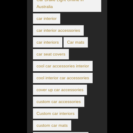
Australia
car interior
car interior accessories
car interiors
Car mats
car seat covers
cool car accessories interior
cool interior car accessories
cover up car accessories
custom car accessories
Custom car interiors
custom car mats