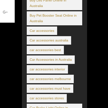
Buy Led Panel Online in
Australia
Buy Pet Booster Seat Online in
Australia
Car accessories
Car accessories australia
car accessories best
Car Accessories in Australia
car accessories interior
car accessories melbourne
car accessories must have
car accessories stores
Car Brake Light Online in