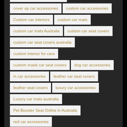
cover up car accessories
custom car accessories
Custom car interiors
custom car mats
custom car mats Australia
custom car seat covers
custom car seat covers australia
custom interior for cars
custom made car seat covers
dog car accessories
in car accessories
leather car seat covers
leather seat covers
luxury car accessories
Luxury car mats australia
Pet Booster Seat Online in Australia
red car accessories