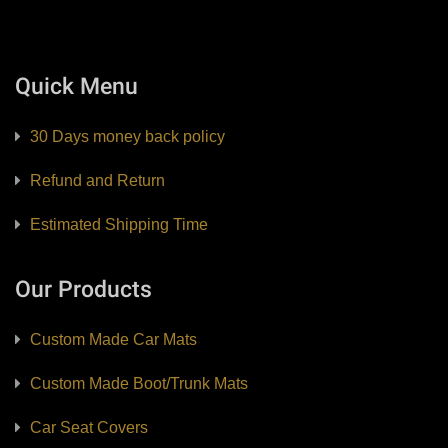
Quick Menu
30 Days money back policy
Refund and Return
Estimated Shipping Time
Our Products
Custom Made Car Mats
Custom Made Boot/Trunk Mats
Car Seat Covers