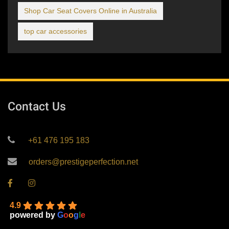
Shop Car Seat Covers Online in Australia
top car accessories
Contact Us
+61 476 195 183
orders@prestigeperfection.net
4.9
powered by
G
o
o
g
l
e