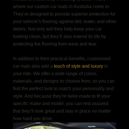
where our
custom car mats in Australia
come in.
They’re designed to provide superior protection for
your vehicle’s flooring against dirt, water, and other
debris. Not only will they help keep your car
looking clean, but they’ll also extend its life by
protecting the flooring from wear and tear.
In addition to their practical benefits, customised
car mats also add a
touch of style and luxury
to
your ride. We offer a wide range of colors,
materials, and designs to choose from, so you can
find the perfect look to match your personality and
style. And because they’re tailor-made to fit your
specific make and model, you can rest assured
that they’ll look great and stay in place no matter
how hard you drive.