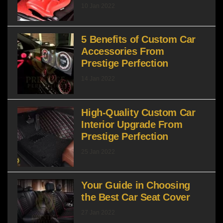
10 Jan 2022
5 Benefits of Custom Car
Accessories From
Prestige Perfection
14 Jan 2022
High-Quality Custom Car
Interior Upgrade From
Prestige Perfection
25 Jan 2022
Your Guide in Choosing
the Best Car Seat Cover
27 Jan 2022