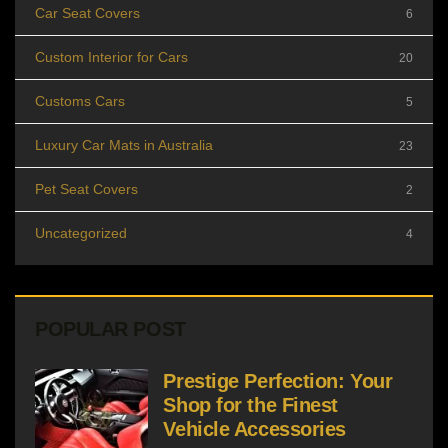
Car Seat Covers
6
Custom Interior for Cars
20
Customs Cars
5
Luxury Car Mats in Australia
23
Pet Seat Covers
2
Uncategorized
4
POPULAR POST
Prestige Perfection: Your
Shop for the Finest
Vehicle Accessories