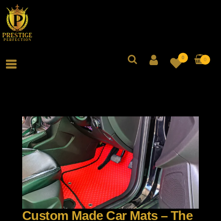
0
0
Custom Made Car Mats – The