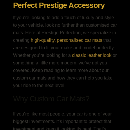
Perfect Prestige Accessory
If you’re looking to add a touch of luxury and style
to your vehicle, look no further than customised car
mats. Here at Prestige Perfection, we specialize in
creating
high-quality, personalised car mats
that
are designed to fit your make and model perfectly.
Whether you’re looking for a
classic leather look
or
something a little more modern, we’ve got you
covered. Keep reading to learn more about our
custom car mats and how they can help you take
your ride to the next level.
Why Custom Car Mats?
If you’re like most people, your car is one of your
biggest investments. It’s important to protect that
investment and keep it looking its best. That’s