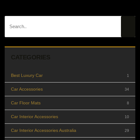
CATEGORIES
Best Luxury Car
1
Car Accessories
34
Car Floor Mats
8
Car Interior Accessories
10
Car Interior Accessories Australia
29