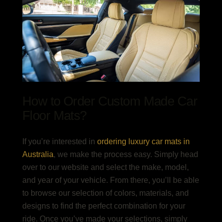
How to Order
Custom Made Car
Floor Mats
?
If you’re interested in
ordering
luxury car mats in
Australia
, we make the process easy. Simply head
over to our website and select the make, model,
and year of your vehicle. From there, you’ll be able
to browse our selection of colors, materials, and
designs to find the perfect combination for your
ride. Once you’ve made your selections, simply