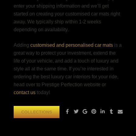
enter your shipping information and we’ll get
started on creating your customised car mats right
away. We typically ship within 1-2 weeks
depending on availability.
Adding
customised and personalised car mats
is a
great way to protect your investment, extend the
life of your vehicle, and add a touch of luxury and
style all at the same time. If you’re interested in
ordering the
best luxury car interiors
for your ride,
head over to Prestige Perfection website or
contact us
today!
COLLECTIONS