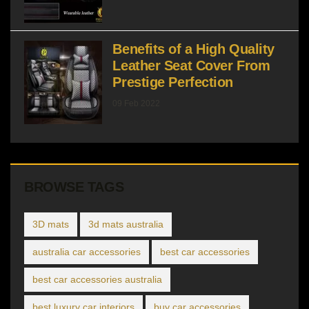
Benefits of a High Quality
Leather Seat Cover From
Prestige Perfection
09 Feb 2022
BROWSE TAGS
3D mats
3d mats australia
australia car accessories
best car accessories
best car accessories australia
best luxury car interiors
buy car accessories