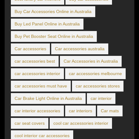
Buy Car Accessories Online in Australia
Buy Led Panel Online in Australia
Buy Pet Booster Seat Online in Australia
Car accessories
Car accessories australia
car accessories best
Car Accessories in Australia
car accessories interior
car accessories melbourne
car accessories must have
car accessories stores
Car Brake Light Online in Australia
car interior
car interior accessories
car interiors
Car mats
car seat covers
cool car accessories interior
cool interior car accessories