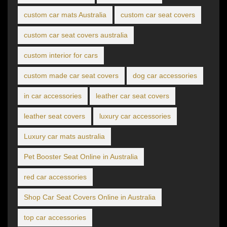
custom car mats Australia
custom car seat covers
custom car seat covers australia
custom interior for cars
custom made car seat covers
dog car accessories
in car accessories
leather car seat covers
leather seat covers
luxury car accessories
Luxury car mats australia
Pet Booster Seat Online in Australia
red car accessories
Shop Car Seat Covers Online in Australia
top car accessories