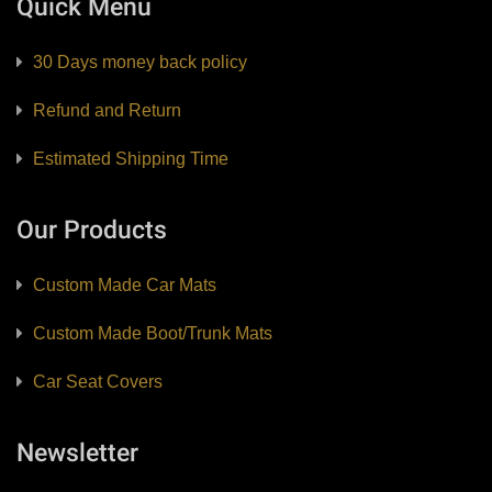
Quick Menu
30 Days money back policy
Refund and Return
Estimated Shipping Time
Our Products
Custom Made Car Mats
Custom Made Boot/Trunk Mats
Car Seat Covers
Newsletter