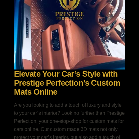
Elevate Your Car’s Style with
Prestige Perfection’s Custom
Mats Online
Are you looking to add a touch of luxury and style
to your car’s interior? Look no further than Prestige
Perfection, your one-stop-shop for custom mats for
cars online. Our custom made 3D mats not only
protect your car’s interior, but also add a touch of