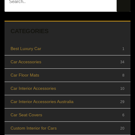
CATEGORIES
Best Luxury Car
1
Car Accessories
34
Car Floor Mats
8
Car Interior Accessories
10
Car Interior Accessories Australia
29
Car Seat Covers
6
Custom Interior for Cars
20