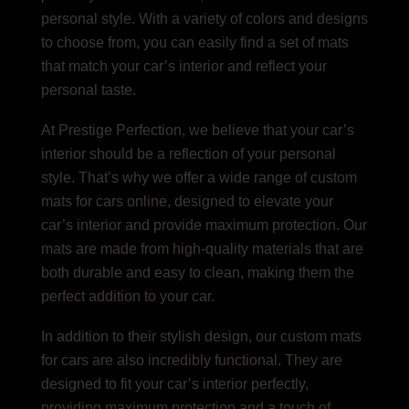
personal style. With a variety of colors and designs
to choose from, you can easily find a set of mats
that match your car’s interior and reflect your
personal taste.
At Prestige Perfection, we believe that your car’s
interior should be a reflection of your personal
style. That’s why we offer a wide range of custom
mats for cars online, designed to elevate your
car’s interior and provide maximum protection. Our
mats are made from high-quality materials that are
both durable and easy to clean, making them the
perfect addition to your car.
In addition to their stylish design, our custom mats
for cars are also incredibly functional. They are
designed to fit your car’s interior perfectly,
providing maximum protection and a touch of