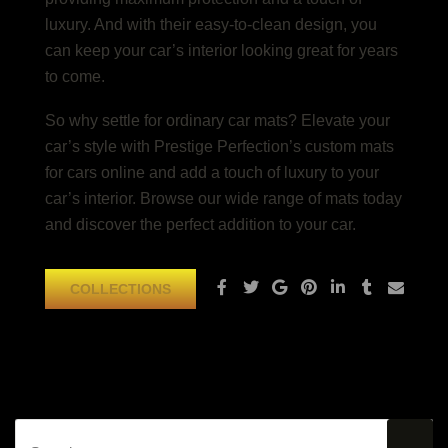
luxury. And with their easy-to-clean design, you
can keep your car’s interior looking great for years
to come.
So why settle for ordinary car mats? Elevate your
car’s style with Prestige Perfection’s custom mats
for cars online and add a touch of luxury to your
car’s interior. Browse our wide range of mats today
and discover the perfect addition to your car.
COLLECTIONS