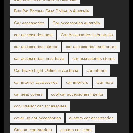
Buy Pet Booster Seat Online in Australia
Car accessories
Car accessories australia
car accessories best
Car Accessories in Australia
car accessories interior
car accessories melbourne
car accessories must have
car accessories stores
Car Brake Light Online in Australia
car interior
car interior accessories
car interiors
Car mats
car seat covers
cool car accessories interior
cool interior car accessories
cover up car accessories
custom car accessories
Custom car interiors
custom car mats