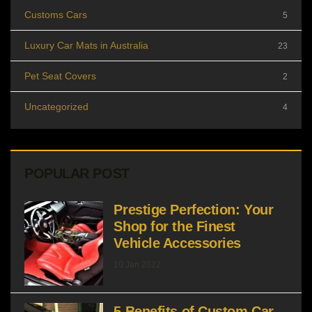
Customs Cars
5
Luxury Car Mats in Australia
23
Pet Seat Covers
2
Uncategorized
4
POPULAR POST
Prestige Perfection: Your
Shop for the Finest
Vehicle Accessories
10 Jan 2022
5 Benefits of Custom Car