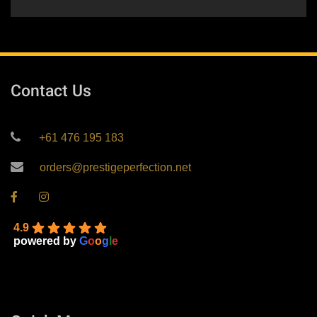
Contact Us
+61 476 195 183
orders@prestigeperfection.net
4.9
powered by
G
o
o
g
l
e