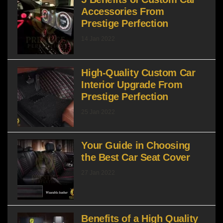
Accessories From
Prestige Perfection
14 Jan 2022
High-Quality Custom Car
Interior Upgrade From
Prestige Perfection
25 Jan 2022
Your Guide in Choosing
the Best Car Seat Cover
27 Jan 2022
Benefits of a High Quality