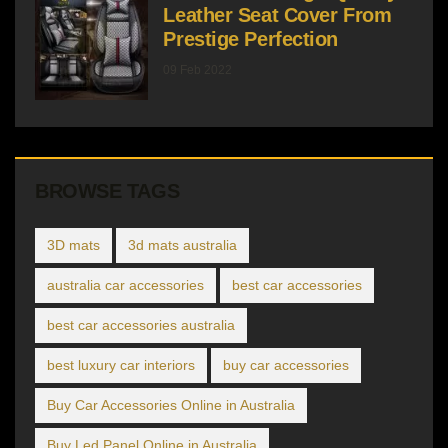
Leather Seat Cover From
Prestige Perfection
09 Feb 2022
BROWSE TAGS
3D mats
3d mats australia
australia car accessories
best car accessories
best car accessories australia
best luxury car interiors
buy car accessories
Buy Car Accessories Online in Australia
Buy Led Panel Online in Australia