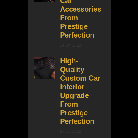
Car
Accessories
From
Prestige
Perfection
14 Jan 2022
High-
Quality
Custom Car
Interior
Upgrade
From
Prestige
Perfection
25 Jan 2022