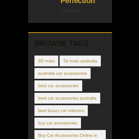
Perfection
09 Feb 2022
BROWSE TAGS
3D mats
3d mats australia
australia car accessories
best car accessories
best car accessories australia
best luxury car interiors
buy car accessories
Buy Car Accessories Online in