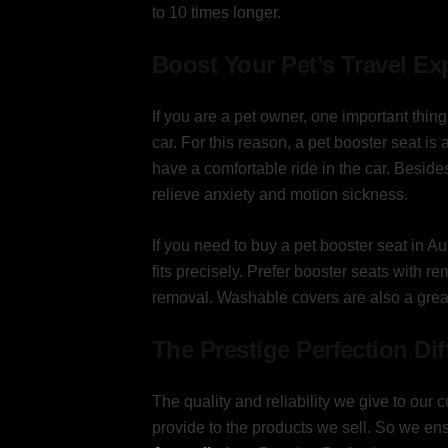
to 10 times longer.
Boost Your Pet’s Travel Ex
If you are a pet owner, one important thin
car. For this reason, a pet booster seat is 
have a comfortable ride in the car. Besid
relieve anxiety and motion sickness.
If you need to buy a pet booster seat in Aus
fits precisely. Prefer booster seats with r
removal. Washable covers are also a grea
The Prestige Perfection Di
The quality and reliability we give to our c
provide to the products we sell. So we e