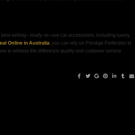
ur best-selling– ready–to–use car accessories, including luxury
at Online in Australia
; you can rely on Prestige Perfection to
 now to witness the difference quality and customer service