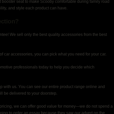
et booster seat to make Scooby comfortable during family road
bility, and style each product can have.
ection?
ntee! We sell only the best quality accessories from the best
of car accessories, you can pick what you need for your car.
motive professionals today to help you decide which
op with us. You can see our entire product range online and
l be delivered to your doorstep.
pricing, we can offer good value for money—we do not spend a
 going to order an essay because they saw our advert on the