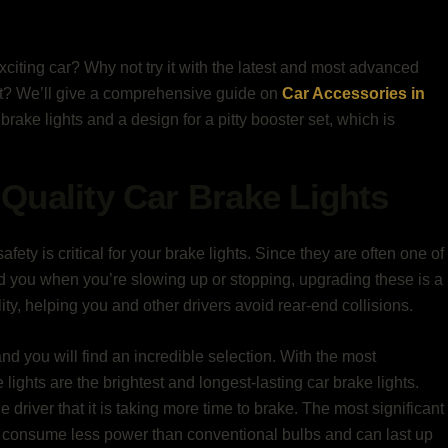
exciting car? Why not try it with the latest and most advanced
st? We’ll give a comprehensive guide on
Car Accessories in
brake lights and a design for a pitty booster set, which is
Quality Car Brake Lights
afety is critical for your brake lights. Since they are often one of
ind you when you’re slowing up or stopping, upgrading these is a
lity, helping you and other drivers avoid rear-end collisions.
and you will find an incredible selection. With the most
ights are the brightest and longest-lasting car brake lights.
e driver that it is taking more time to brake. The most significant
y consume less power than conventional bulbs and can last up