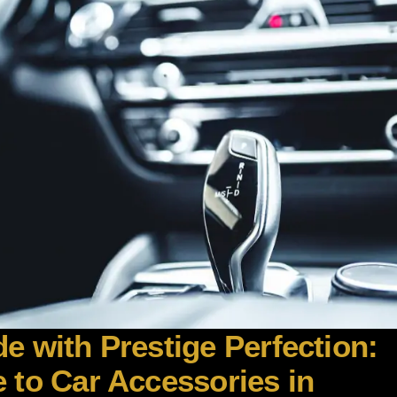
e with Prestige Perfection:
 to Car Accessories in