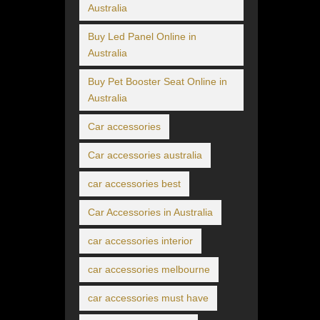
Australia
Buy Led Panel Online in
Australia
Buy Pet Booster Seat Online in
Australia
Car accessories
Car accessories australia
car accessories best
Car Accessories in Australia
car accessories interior
car accessories melbourne
car accessories must have