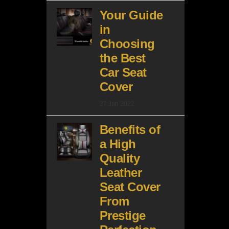
Your Guide
in
Choosing
the Best
Car Seat
Cover
27 Jan 2022
Benefits of
a High
Quality
Leather
Seat Cover
From
Prestige