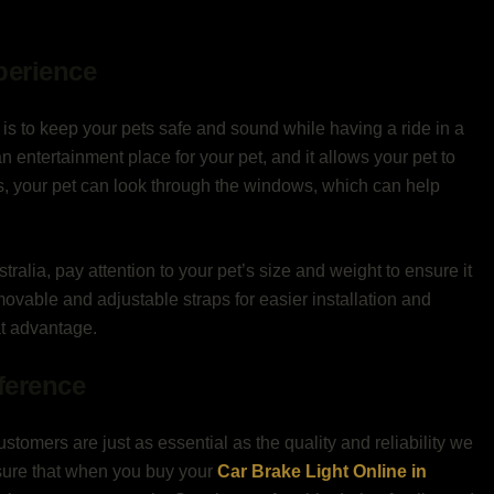
perience
g is to keep your pets safe and sound while having a ride in a
an entertainment place for your pet, and it allows your pet to
es, your pet can look through the windows, which can help
tralia, pay attention to your pet’s size and weight to ensure it
emovable and adjustable straps for easier installation and
t advantage.
fference
ustomers are just as essential as the quality and reliability we
nsure that when you buy your
Car Brake Light Online in