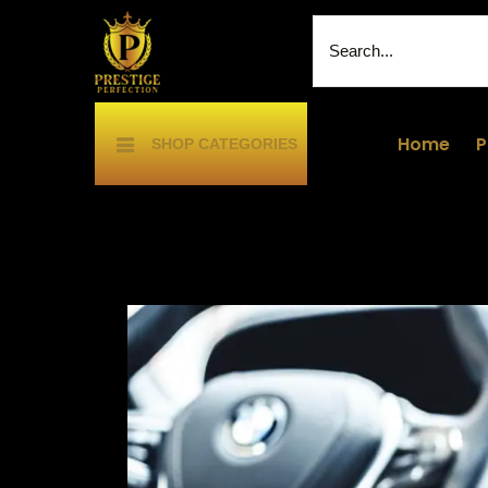
Home
P
SHOP CATEGORIES