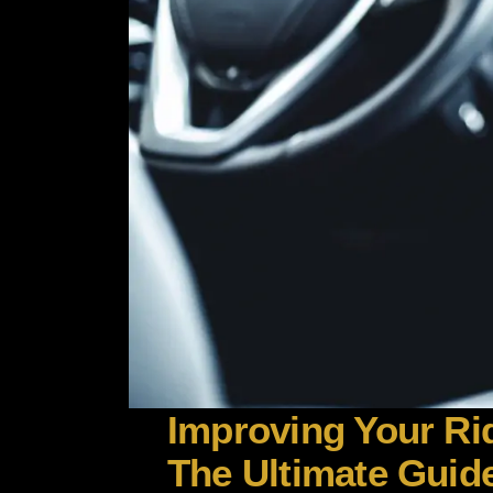
Improving Your Rid
The Ultimate Guide