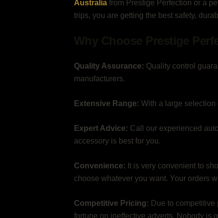
Australia
from Prestige Perfection or a p
trips, you are getting the best safety, dura
Why Choose Prestige Perf
Quality Assurance:
Quality control guara
manufacturers.
Extensive Range:
With a large selection 
Expert Advice:
Call our experienced auto
accessory is best for you.
Convenience:
It is very convenient to sh
choose whatever you want. Your orders wil
Competitive Pricing:
Due to competitive 
fortune on ineffective adverts. Nobody is