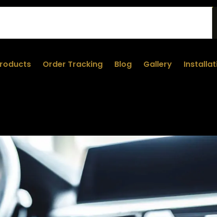
roducts
Order Tracking
Blog
Gallery
Installa