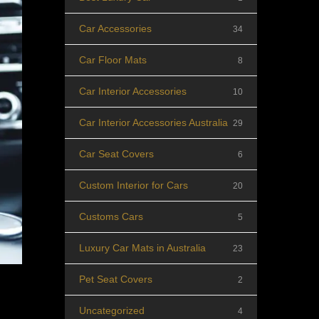
Car Accessories
34
Car Floor Mats
8
Car Interior Accessories
10
Car Interior Accessories Australia
29
Car Seat Covers
6
Custom Interior for Cars
20
Customs Cars
5
Luxury Car Mats in Australia
23
Pet Seat Covers
2
Uncategorized
4