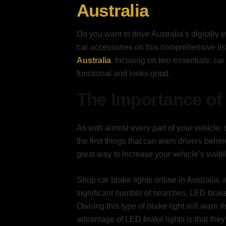
Australia
Do you want to drive Australia’s digitally 
car accessories on this comprehensive li
Australia
, focusing on two essentials: car 
functional and looks good.
The Importance of 
As with almost every part of your vehicle, s
the first things that can warn drivers beh
great way to increase your vehicle’s visibi
Shop car brake lights online in Australia, 
significant number of searches, LED brake l
Owning this type of brake light will warn th
advantage of LED brake lights is that the