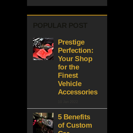
POPULAR POST
Prestige
Perfection:
Your Shop
for the
Finest
Vehicle
Accessories
10 Jan 2022
5 Benefits
of Custom