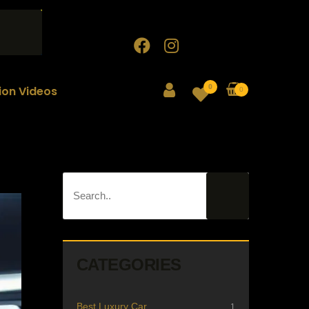
0
tion Videos
0
CATEGORIES
Best Luxury Car
1