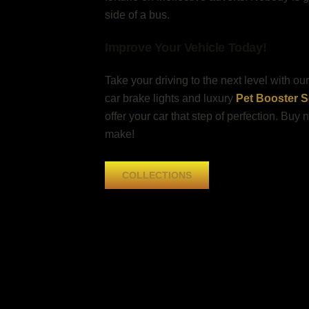
side of a bus.
Improve Your Vehicle Today!
Take your driving to the next level with o
car brake lights and luxury
Pet Booster Se
offer your car that step of perfection. Buy
make!
COLLECTIONS