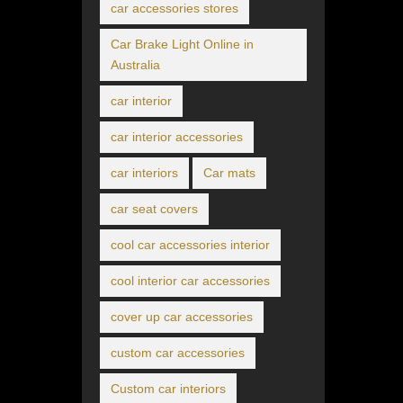
car accessories stores
Car Brake Light Online in
Australia
car interior
car interior accessories
car interiors
Car mats
car seat covers
cool car accessories interior
cool interior car accessories
cover up car accessories
custom car accessories
Custom car interiors