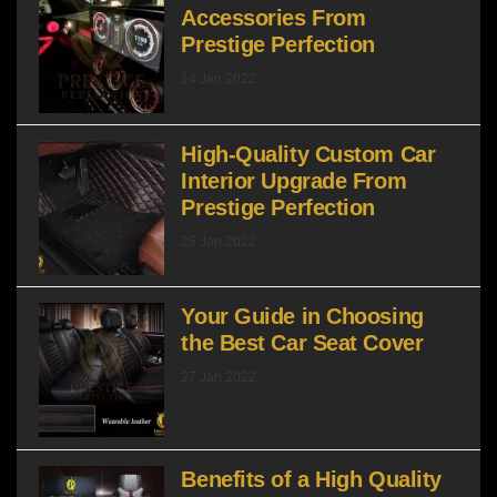
Accessories From
Prestige Perfection
14 Jan 2022
High-Quality Custom Car
Interior Upgrade From
Prestige Perfection
25 Jan 2022
Your Guide in Choosing
the Best Car Seat Cover
27 Jan 2022
Benefits of a High Quality