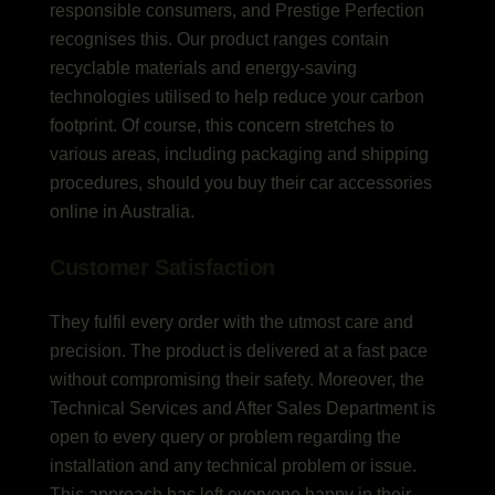
responsible consumers, and Prestige Perfection
recognises this. Our product ranges contain
recyclable materials and energy-saving
technologies utilised to help reduce your carbon
footprint. Of course, this concern stretches to
various areas, including packaging and shipping
procedures, should you buy their car accessories
online in Australia.
Customer Satisfaction
They fulfil every order with the utmost care and
precision. The product is delivered at a fast pace
without compromising their safety. Moreover, the
Technical Services and After Sales Department is
open to every query or problem regarding the
installation and any technical problem or issue.
This approach has left everyone happy in their