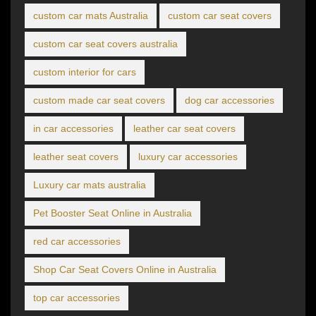
custom car mats Australia
custom car seat covers
custom car seat covers australia
custom interior for cars
custom made car seat covers
dog car accessories
in car accessories
leather car seat covers
leather seat covers
luxury car accessories
Luxury car mats australia
Pet Booster Seat Online in Australia
red car accessories
Shop Car Seat Covers Online in Australia
top car accessories