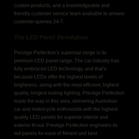
custom products, and a knowledgeable and
friendly customer service team available to answer
customer queries 24-7.
The LED Panel Revolution
Prestige Perfection’s superstar range is its
premium LED panel range. The car industry has
fully embraced LED technology, and that’s
because LEDs offer the highest levels of
brightness, along with the most efficient, highest
quality, longest lasting lighting. Prestige Perfection
leads the way in this area, delivering Australian
car and motorcycle enthusiasts with the highest
quality LED panels for superior interior and
exterior fit-out. Prestige Perfection engineers its
led panels for ease of fitment and best