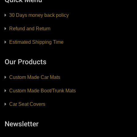
30 Days money back policy
Refund and Return
Estimated Shipping Time
Our Products
Custom Made Car Mats
Custom Made Boot/Trunk Mats
Car Seat Covers
Newsletter