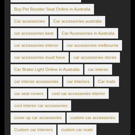
Buy Pet Booster Seat Online in Australia
Car accessories
Car accessories australia
car accessories best
Car Accessories in Australia
car accessories interior
car accessories melbourne
car accessories must have
car accessories stores
Car Brake Light Online in Australia
car interior
car interior accessories
car interiors
Car mats
car seat covers
cool car accessories interior
cool interior car accessories
cover up car accessories
custom car accessories
Custom car interiors
custom car mats