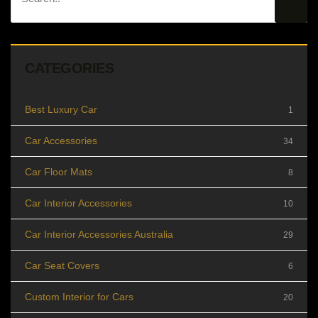
CATEGORIES
Best Luxury Car
1
Car Accessories
34
Car Floor Mats
8
Car Interior Accessories
10
Car Interior Accessories Australia
29
Car Seat Covers
6
Custom Interior for Cars
20