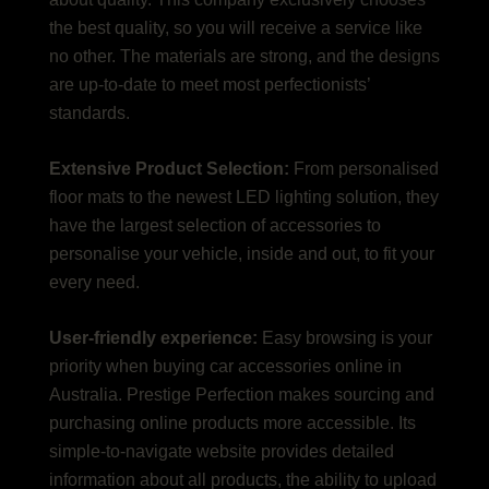
the best quality, so you will receive a service like
no other. The materials are strong, and the designs
are up-to-date to meet most perfectionists’
standards.
Extensive Product Selection:
From personalised
floor mats to the newest LED lighting solution, they
have the largest selection of accessories to
personalise your vehicle, inside and out, to fit your
every need.
User-friendly experience:
Easy browsing is your
priority when buying car accessories online in
Australia. Prestige Perfection makes sourcing and
purchasing online products more accessible. Its
simple-to-navigate website provides detailed
information about all products, the ability to upload