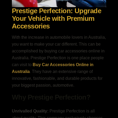
Prestige Perfection: Upgrade
Your Vehicle with Premium
Accessories
With the increase in automobile lovers in Australia,
you want to make your car different. This can be
accomplished by buying car accessories online in
Australia. Prestige Perfection is one place people
can visit to
Buy Car Accessories Online in
Australia
. They have an extensive range of
innovative, fashionable, and durable products for
your biggest passion, automotive.
Why Prestige Perfection?
Unrivalled Quality:
Prestige Perfection is all
about quality. This company exclusively chooses