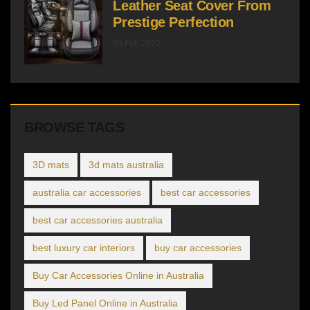
Leather Seat Cover From
Prestige Perfection
09 Feb 2022
BROWSE TAGS
3D mats
3d mats australia
australia car accessories
best car accessories
best car accessories australia
best luxury car interiors
buy car accessories
Buy Car Accessories Online in Australia
Buy Led Panel Online in Australia