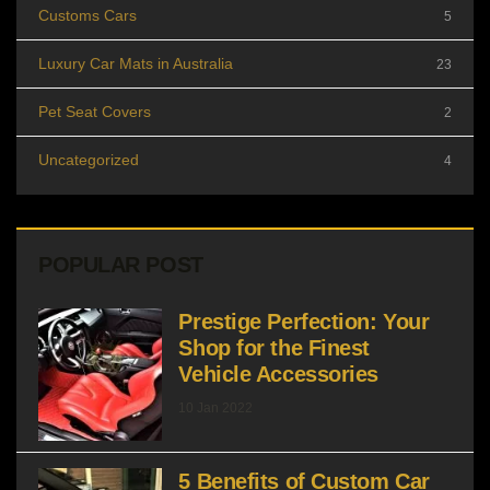
Customs Cars
5
Luxury Car Mats in Australia
23
Pet Seat Covers
2
Uncategorized
4
POPULAR POST
Prestige Perfection: Your
Shop for the Finest
Vehicle Accessories
10 Jan 2022
5 Benefits of Custom Car