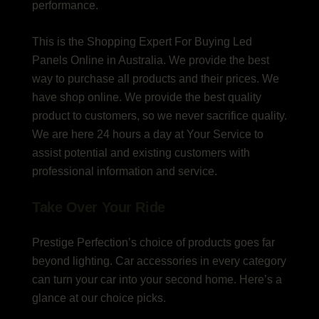
performance.
This is the Shopping Expert For Buying Led
Panels Online in Australia. We provide the best
way to purchase all products and their prices. We
have shop online. We provide the best quality
product to customers, so we never sacrifice quality.
We are here 24 hours a day at Your Service to
assist potential and existing customers with
professional information and service.
Take Over Your Ride
Prestige Perfection’s choice of products goes far
beyond lighting. Car accessories in every category
can turn your car into your second home. Here’s a
glance at our choice picks.