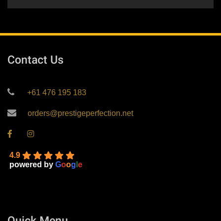
Contact Us
+61 476 195 183
orders@prestigeperfection.net
4.9
powered by
G
o
o
g
l
e
Quick Menu