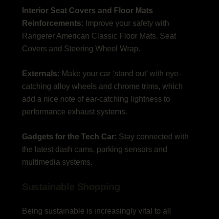
Interior Seat Covers and Floor Mats
Reinforcements:
Improve your safety with
Rangerer American Classic Floor Mats, Seat
Covers and Steering Wheel Wrap.
Externals:
Make your car ‘stand out’ with eye-
catching alloy wheels and chrome trims, which
add a nice note of ear-catching lightness to
performance exhaust systems.
Gadgets for the Tech Car:
Stay connected with
the latest dash cams, parking sensors and
multimedia systems.
Sustainable Shopping
Being sustainable is increasingly vital to all