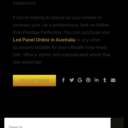
experience.
If you’re looking to spruce up your wheels or
increase your car’s performance, look no further
than Prestige Perfection. You can purchase your
Led Panel Online in Australia
or any other
accessory suitable for your ultimate road-ready
ride. What a stylish and sophisticated wheel that
one would be!
COLLECTIONS