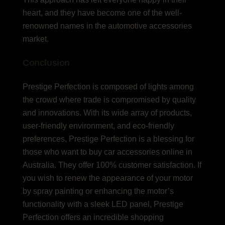
heart, and they have become one of the well-
renowned names in the automotive accessories
market.
Conclusion
Prestige Perfection is composed of lights among
the crowd where trade is compromised by quality
and innovations. With its wide array of products,
user-friendly environment, and eco-friendly
preferences, Prestige Perfection is a blessing for
those who want to buy car accessories online in
Australia. They offer 100% customer satisfaction. If
you wish to renew the appearance of your motor
by spray painting or enhancing the motor’s
functionality with a sleek LED panel, Prestige
Perfection offers an incredible shopping